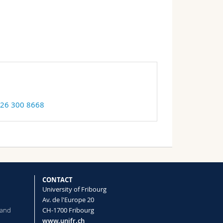
 26 300 8668
CONTACT
University of Fribourg
Av. de l'Europe 20
 and
CH-1700 Fribourg
www.unifr.ch