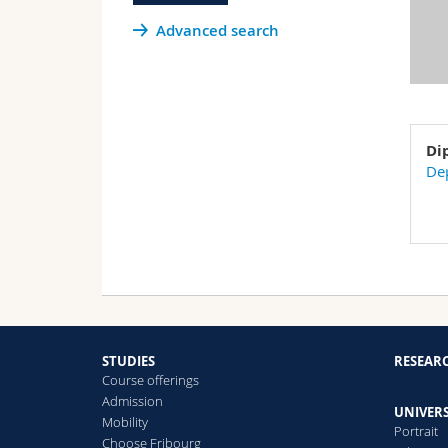
Advanced search
Di
Dep
STUDIES
RESEAR
Course offerings
Admission
UNIVERS
Mobility
Portrait
Choose Fribourg