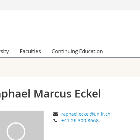
s
You are
gy
Prospective s
Students
ent, Economics and Social sciences
Medias
sity
Faculties
Continuing Education
ties
Researchers
on
Employees
 and Medicine
PhD students
ulty
phael Marcus Eckel
raphael.eckel@unifr.ch
+41 26 300 8668