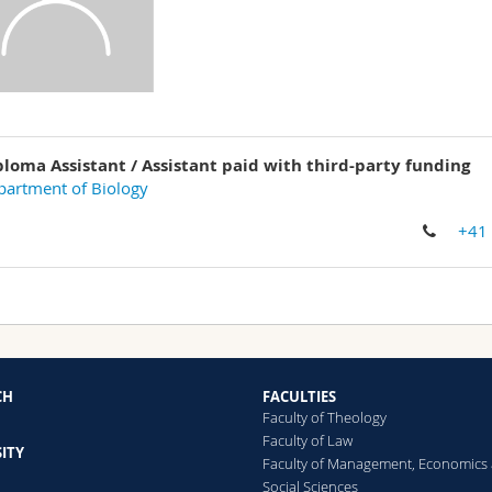
ploma Assistant / Assistant paid with third-party funding
artment of Biology
+41
CH
FACULTIES
Faculty of Theology
Faculty of Law
ITY
Faculty of Management, Economics
Social Sciences