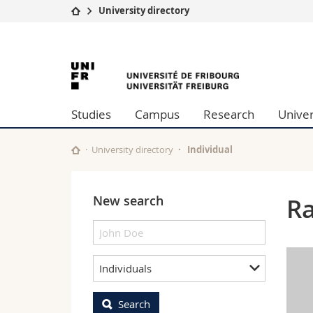
University directory
University
Facultie
University
Studies
Theolo
Campus
Law
of
Research
Managem
Studies
Campus
Research
Univer
University
Humani
Fribourg
Continuing education
Educati
Science
University directory
Individual
Interfac
New search
Ra
Individuals
Search