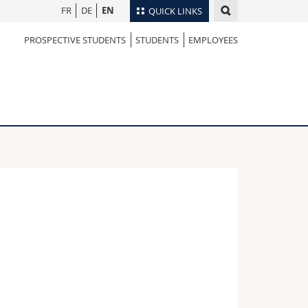
FR
DE
EN
QUICK LINKS
PROSPECTIVE STUDENTS
STUDENTS
EMPLOYEES
Directory
Maps/Orientation
tudents
Libraries
Webmail
Course catalogue
MyUnifr