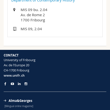
Department of Contemporary History
Science and Medicine
Employees
Webmail
MIS 09 bu. 2.04
Av. de Rome 2
Interfaculty
PhD students
Course catalogue
1700 Fribourg
MIS 09, 2.04
MyUnifr
CONTACT
University of Fribourg
Av. de l'Europe 20
CH-1700 Fribourg
www.unifr.ch
Alma&Georges
[Bilingual online magazine]