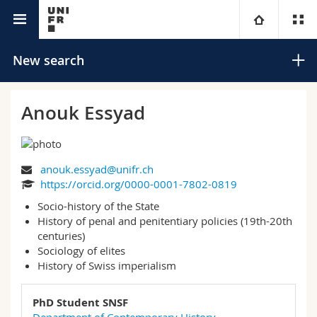
University directory
University
New search
Faculties
Studies
Anouk Essyad
You are
Campus
Theology
anouk.essyad@unifr.ch
Research
Ressources
Law
Prospective students
Search
https://orcid.org/0000-0001-7802-0819
Socio-history of the State
University
Management, Economics and Social sciences
Students
Directory
History of penal and penitentiary policies (19th-20th
Advanced search
centuries)
Continuing education
Humanities
Sociology of elites
Medias
Maps/Orientation
History of Swiss imperialism
Education
Researchers
Libraries
PhD Student SNSF