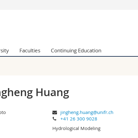
s
You are
gy
Prospective s
Students
ent, Economics and Social sciences
Medias
sity
Faculties
Continuing Education
ties
Researchers
on
Employees
 and Medicine
PhD students
ulty
ngheng Huang
jingheng.huang@unifr.ch
+41 26 300 9028
Hydrological Modeling