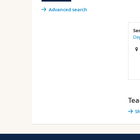
Advanced search
Se
De
Tea
Sh