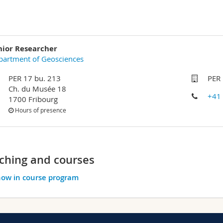
nior Researcher
partment of Geosciences
PER 17 bu. 213
PER 
Ch. du Musée 18
+41
1700 Fribourg
Hours of presence
ching and courses
ow in course program