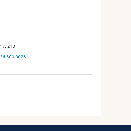
17, 213
 26 300 9028