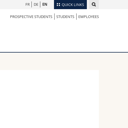
FR
DE
EN
QUICK LINKS
PROSPECTIVE STUDENTS
STUDENTS
EMPLOYEES
Directory
Maps/Orientation
tudents
Libraries
Webmail
Course catalogue
MyUnifr