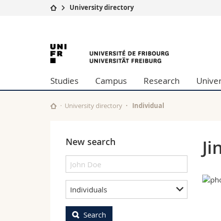
University directory
University
Facultie
University
Studies
Theolo
Campus
Law
of
Research
Managem
Studies
Campus
Research
Univer
University
Humani
Fribourg
Continuing education
Educati
Science
University directory
Individual
Interfac
New search
Ji
Individuals
Search