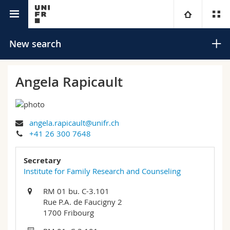
University directory
University
New search
Faculties
Studies
Angela Rapicault
You are
Campus
Theology
angela.rapicault@unifr.ch
Research
Ressources
Law
Prospective students
Search
+41 26 300 7648
University
Management, Economics and Social sciences
Students
Directory
Secretary
Advanced search
Institute for Family Research and Counseling
Continuing education
Humanities
Medias
Maps/Orientation
RM 01 bu. C-3.101
Rue P.A. de Faucigny 2
Education
Researchers
Libraries
1700 Fribourg