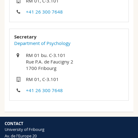
RM 01, C-3.101
Science and Medicine
Employees
Webmail
+41 26 300 7648
Interfaculty
PhD students
Course catalogue
Secretary
MyUnifr
Department of Psychology
RM 01 bu. C-3.101
Rue P.A. de Faucigny 2
1700 Fribourg
RM 01, C-3.101
+41 26 300 7648
CONTACT
University of Fribourg
Av. de l'Europe 20