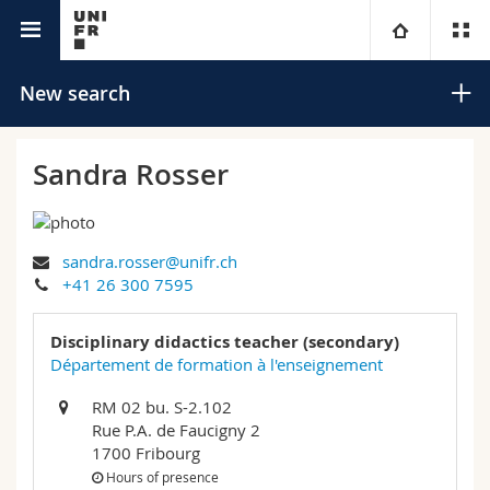
University directory
University
New search
Faculties
Studies
Sandra Rosser
You are
Campus
Theology
sandra.rosser@unifr.ch
Research
Ressources
Law
Prospective students
Search
+41 26 300 7595
University
Management, Economics and Social sciences
Students
Directory
Disciplinary didactics teacher (secondary)
Advanced search
Département de formation à l'enseignement
Continuing education
Humanities
Medias
Maps/Orientation
RM 02 bu. S-2.102
Rue P.A. de Faucigny 2
Education
Researchers
Libraries
1700 Fribourg
Hours of presence