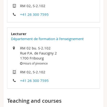
Science and Medicine
Employees
Webmail
RM 02, S-2.102
+41 26 300 7595
Interfaculty
PhD students
Course catalogue
MyUnifr
Lecturer
Département de formation à l'enseignement
RM 02 bu. S-2.102
Rue P.A. de Faucigny 2
1700 Fribourg
Hours of presence
RM 02, S-2.102
+41 26 300 7595
Teaching and courses