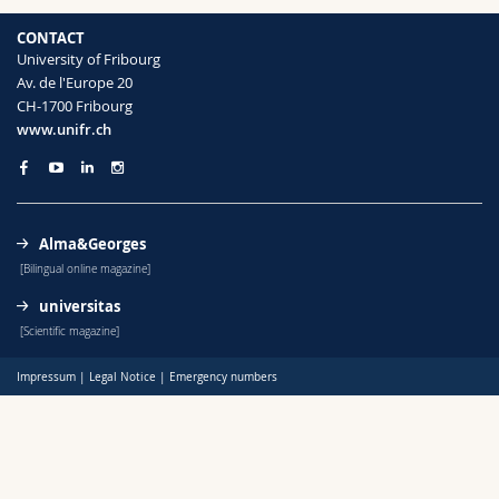
Science and Medicine
Employees
Webmail
CONTACT
University of Fribourg
Interfaculty
PhD students
Course catalogue
Av. de l'Europe 20
CH-1700 Fribourg
www.unifr.ch
MyUnifr
Alma&Georges
[Bilingual online magazine]
universitas
[Scientific magazine]
Impressum
|
Legal Notice
|
Emergency numbers