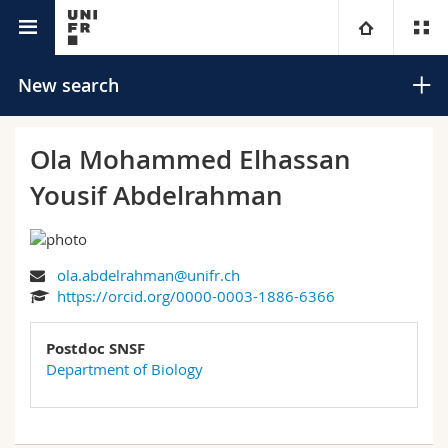
University directory
University
New search
Faculties
Studies
Ola Mohammed Elhassan
Yousif Abdelrahman
You are
Campus
Theology
Research
Ressources
Law
Prospective students
Search
ola.abdelrahman@unifr.ch
https://orcid.org/0000-0003-1886-6366
University
Management, Economics and Social sciences
Students
Directory
Advanced search
Postdoc SNSF
Continuing education
Humanities
Medias
Maps/Orientation
Department of Biology
Education
Researchers
Libraries