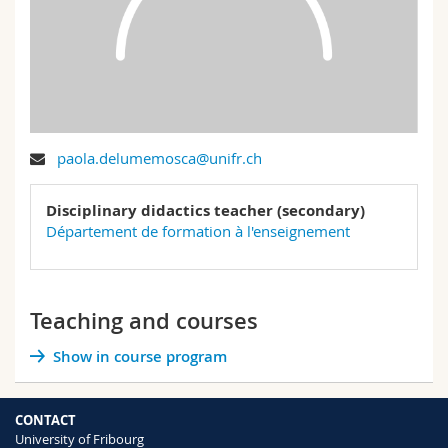
Science and Medicine
Employees
Webmail
Interfaculty
PhD students
Course catalogue
MyUnifr
paola.delumemosca@unifr.ch
Disciplinary didactics teacher (secondary)
Département de formation à l'enseignement
Teaching and courses
Show in course program
CONTACT
University of Fribourg