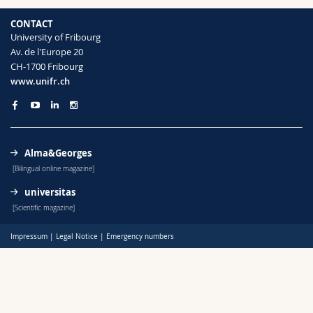
Science and Medicine
Employees
Webmail
CONTACT
University of Fribourg
Interfaculty
PhD students
Course catalogue
Av. de l'Europe 20
CH-1700 Fribourg
www.unifr.ch
MyUnifr
Alma&Georges
[Bilingual online magazine]
universitas
[Scientific magazine]
Impressum
|
Legal Notice
|
Emergency numbers