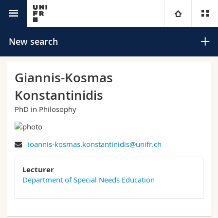
University directory
University
New search
Faculties
Studies
Giannis-Kosmas
Konstantinidis
You are
Campus
Theology
PhD in Philosophy
Research
Ressources
Law
Prospective students
Search
ioannis-kosmas.konstantinidis@unifr.ch
University
Management, Economics and Social sciences
Students
Directory
Advanced search
Lecturer
Continuing education
Humanities
Medias
Maps/Orientation
Department of Special Needs Education
Education
Researchers
Libraries