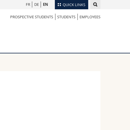
FR
DE
EN
QUICK LINKS
PROSPECTIVE STUDENTS
STUDENTS
EMPLOYEES
Directory
Maps/Orientation
tudents
Libraries
Webmail
Course catalogue
MyUnifr