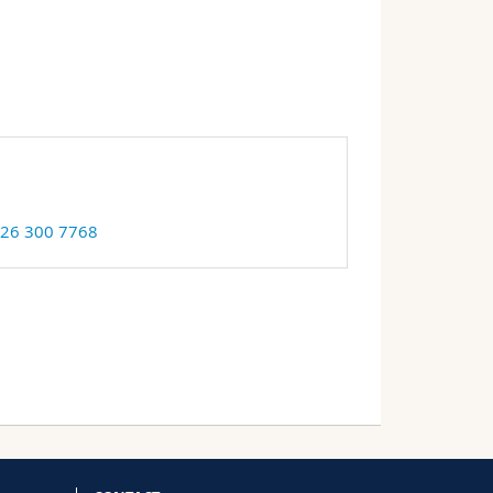
 26 300 7768