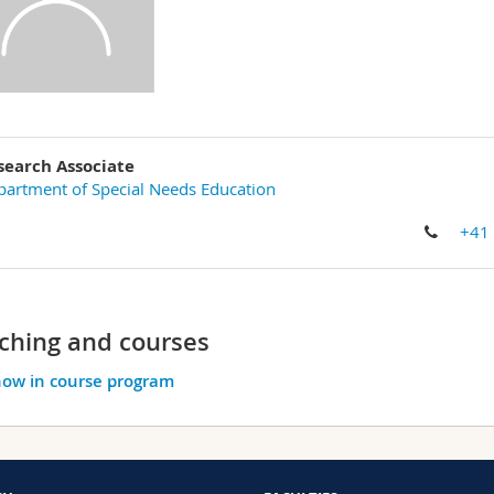
search Associate
artment of Special Needs Education
+41
ching and courses
ow in course program