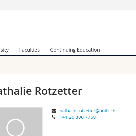
s
You are
gy
Prospective s
Students
ent, Economics and Social sciences
Medias
sity
Faculties
Continuing Education
ties
Researchers
on
Employees
 and Medicine
PhD students
ulty
thalie Rotzetter
nathalie.rotzetter@unifr.ch
+41 26 300 7768