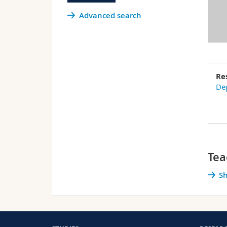
Advanced search
Re
Dep
Tea
Sh