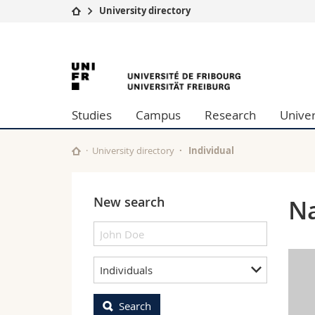
University directory
University
Facultie
University
Studies
Theolo
Campus
Law
of
Research
Managem
Studies
Campus
Research
Univer
University
Humani
Fribourg
Continuing education
Educati
Science
University directory
Individual
Interfac
New search
Na
Individuals
Search