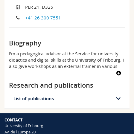
Science and Medicine
Employees
Webmail
PER 21, D325
+41 26 300 7551
Interfaculty
PhD students
Course catalogue
MyUnifr
Biography
I'm a pedagogical advisor at the Service for university
didactics and digital skills at the University of Fribourg. I
also give workshops as an external trainer in various
higher education and continuing education contexts. My
favourite topics include supervising learners (students
Research and publications
and doctoral students), feedback and formative
assessment, collaborative work in a training context,
and the academic portfolio.
List of publications
In my doctoral thesis, I studied the professional
development of teaching assistants. My research
Download document
interests lie in pedagogy and professional development
CONTACT
of teachers in higher education, with a particular
University of Fribourg
interest in the SoTL approach (Scholarship of Teaching
Av. de l'Europe 20