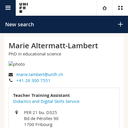
University directory
University
New search
Faculties
Studies
Marie Altermatt-Lambert
PhD in educational science
You are
Campus
Theology
Research
Ressources
Law
Prospective students
Search
marie.lambert@unifr.ch
+41 26 300 7551
University
Management, Economics and Social sciences
Students
Directory
Advanced search
Teacher Training Assistant
Continuing education
Humanities
Didactics and Digital Skills Service
Medias
Maps/Orientation
PER 21 bu. D325
Education
Researchers
Libraries
Bd de Pérolles 90
1700 Fribourg