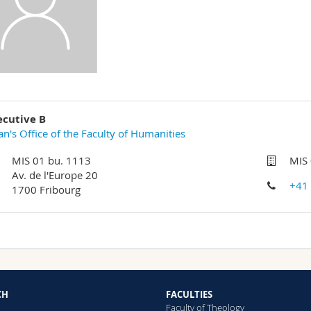
ecutive B
n's Office of the Faculty of Humanities
MIS 01 bu. 1113
MIS
Av. de l'Europe 20
+41
1700 Fribourg
CH
FACULTIES
Faculty of Theology