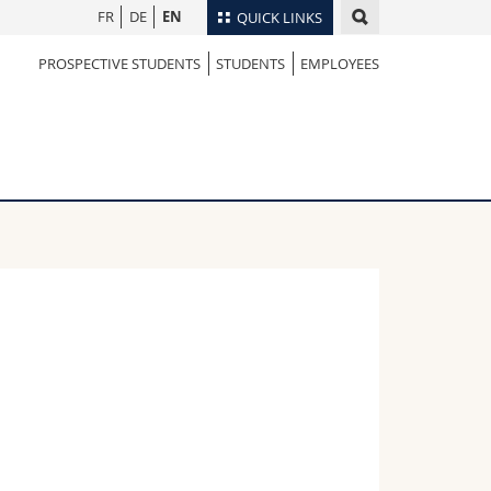
FR
DE
EN
QUICK LINKS
PROSPECTIVE STUDENTS
STUDENTS
EMPLOYEES
Directory
Maps/Orientation
tudents
Libraries
Webmail
Course catalogue
MyUnifr