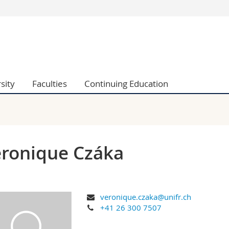
s
You are
gy
Prospective s
Students
ent, Economics and Social sciences
Medias
sity
Faculties
Continuing Education
ties
Researchers
on
Employees
 and Medicine
PhD students
ulty
ronique Czáka
veronique.czaka@unifr.ch
+41 26 300 7507