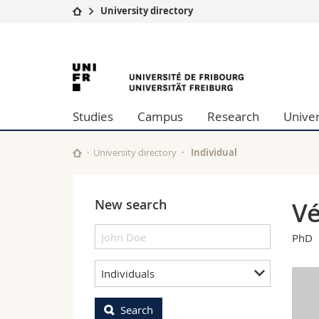
University directory
University
Facultie
University
Studies
Theolo
Campus
Law
of
Research
Managem
Studies
Campus
Research
Univer
University
Humani
Fribourg
Continuing education
Educati
Science
University directory
Individual
Interfac
New search
Vé
PhD
Individuals
Search