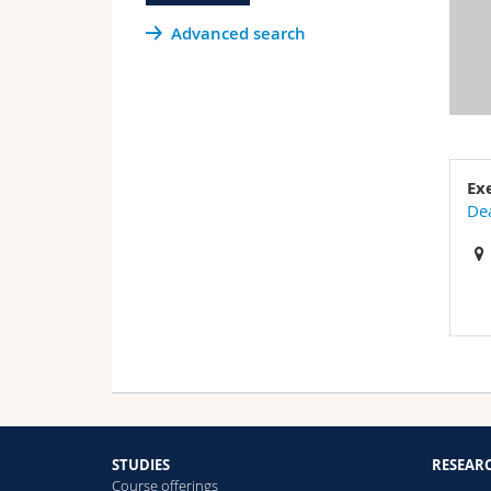
Advanced search
Ex
Dea
STUDIES
RESEAR
Course offerings