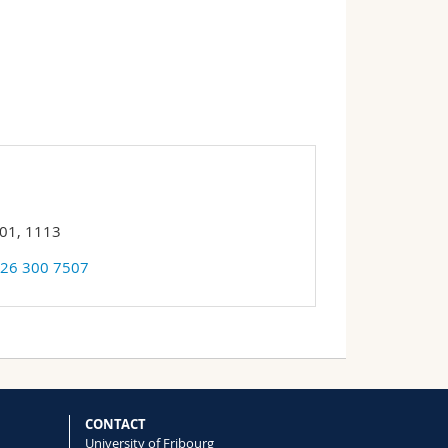
 01, 1113
 26 300 7507
CONTACT
University of Fribourg