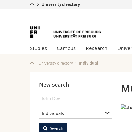
University directory
University
Facultie
University
Studies
Theolo
Campus
Law
of
Research
Managem
Studies
Campus
Research
Univer
University
Humani
Fribourg
Continuing education
Educati
Science
University directory
Individual
Interfac
New search
Mu
Individuals
Search