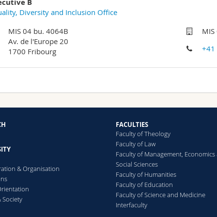
ecutive B
ality, Diversity and Inclusion Office
MIS 04 bu. 4064B
MIS
Av. de l'Europe 20
+41
1700 Fribourg
CH
FACULTIES
Faculty of Theology
Faculty of Law
ITY
Faculty of Management, Economics
Social Sciences
ration & Organisation
Faculty of Humanities
ons
Faculty of Education
rientation
Faculty of Science and Medicine
 Society
Interfaculty