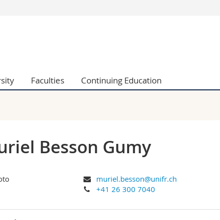
s
You are
gy
Prospective s
Students
ent, Economics and Social sciences
Medias
sity
Faculties
Continuing Education
ties
Researchers
on
Employees
 and Medicine
PhD students
ulty
riel Besson Gumy
muriel.besson@unifr.ch
+41 26 300 7040