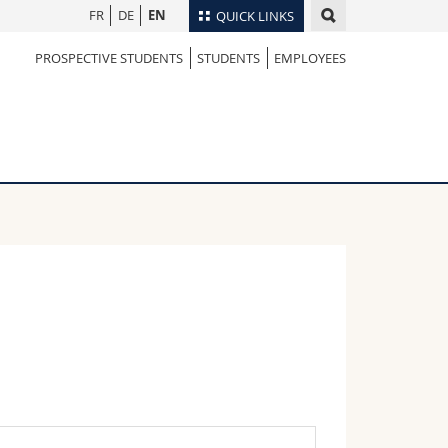
FR
DE
EN
QUICK LINKS
PROSPECTIVE STUDENTS
STUDENTS
EMPLOYEES
Directory
Maps/Orientation
tudents
Libraries
Webmail
Course catalogue
MyUnifr