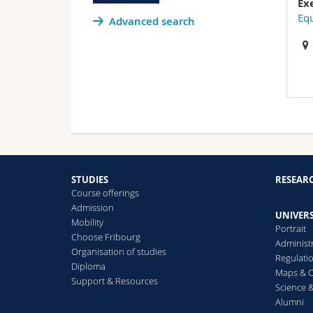
Ex
Equ
Advanced search
STUDIES
RESEAR
Course offerings
Admission
UNIVERS
Mobility
Portrait
Choose Fribourg
Administ
Organisation of studies
Regulati
Diploma
Maps & O
Support & Resources
Science &
Alumni