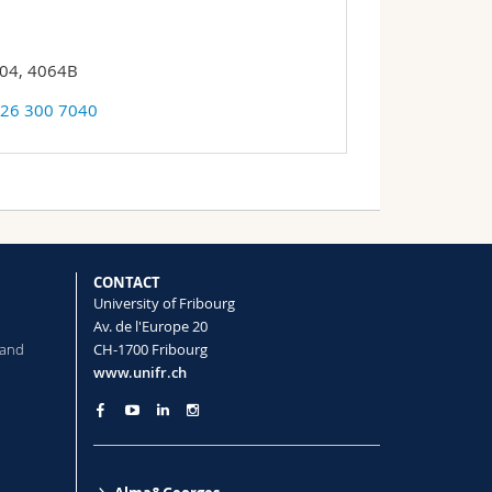
 04, 4064B
 26 300 7040
CONTACT
University of Fribourg
Av. de l'Europe 20
 and
CH-1700 Fribourg
www.unifr.ch