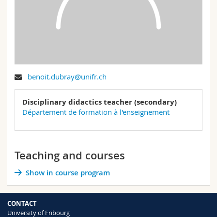
Science and Medicine
Employees
Webmail
Interfaculty
PhD students
Course catalogue
MyUnifr
benoit.dubray@unifr.ch
Disciplinary didactics teacher (secondary)
Département de formation à l'enseignement
Teaching and courses
Show in course program
CONTACT
University of Fribourg