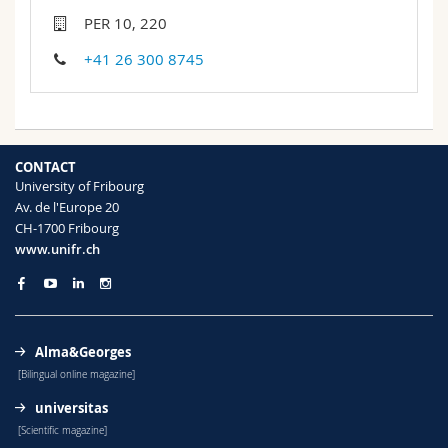
Science and Medicine
Employees
Webmail
PER 10, 220
+41 26 300 8745
Interfaculty
PhD students
Course catalogue
MyUnifr
CONTACT
University of Fribourg
Av. de l'Europe 20
CH-1700 Fribourg
www.unifr.ch
Alma&Georges
[Bilingual online magazine]
universitas
[Scientific magazine]