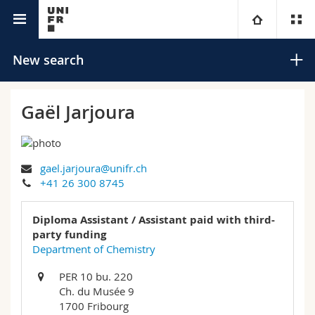
University directory
University
New search
Faculties
Studies
Gaël Jarjoura
You are
Campus
Theology
gael.jarjoura@unifr.ch
Research
Ressources
Law
Prospective students
Search
+41 26 300 8745
University
Management, Economics and Social sciences
Students
Directory
Diploma Assistant / Assistant paid with third-
Advanced search
party funding
Continuing education
Humanities
Department of Chemistry
Medias
Maps/Orientation
PER 10 bu. 220
Education
Researchers
Libraries
Ch. du Musée 9
1700 Fribourg