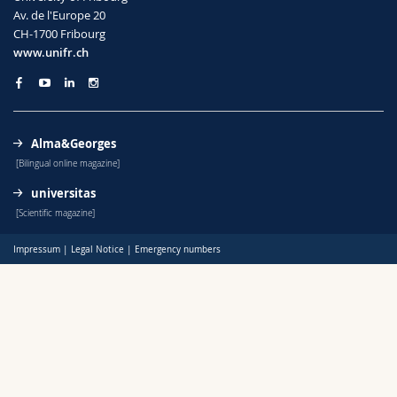
Science and Medicine
Employees
Webmail
Av. de l'Europe 20
CH-1700 Fribourg
www.unifr.ch
Interfaculty
PhD students
Course catalogue
MyUnifr
Alma&Georges
[Bilingual online magazine]
universitas
[Scientific magazine]
Impressum
|
Legal Notice
|
Emergency numbers