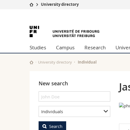
University directory
University
Facultie
University
Studies
Theolo
Campus
Law
of
Research
Managem
Studies
Campus
Research
Univer
University
Humani
Fribourg
Continuing education
Educati
Science
University directory
Individual
Interfac
New search
J
Individuals
Search