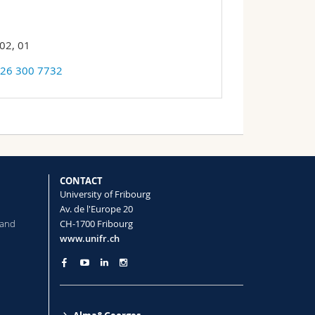
02, 01
 26 300 7732
CONTACT
University of Fribourg
Av. de l'Europe 20
 and
CH-1700 Fribourg
www.unifr.ch