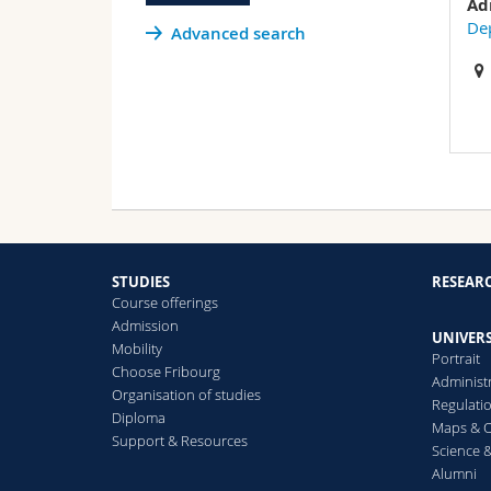
Ad
Dep
Advanced search
STUDIES
RESEAR
Course offerings
Admission
UNIVERS
Mobility
Portrait
Choose Fribourg
Administ
Organisation of studies
Regulati
Diploma
Maps & O
Support & Resources
Science &
Alumni