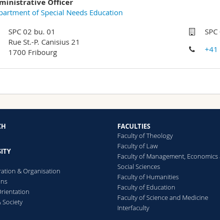
ministrative Officer
artment of Special Needs Education
SPC 02 bu. 01
SPC 
Rue St.-P. Canisius 21
+41
1700 Fribourg
CH
FACULTIES
Faculty of Theology
Faculty of Law
ITY
Faculty of Management, Economics
Social Sciences
ration & Organisation
Faculty of Humanities
ons
Faculty of Education
rientation
Faculty of Science and Medicine
 Society
Interfaculty