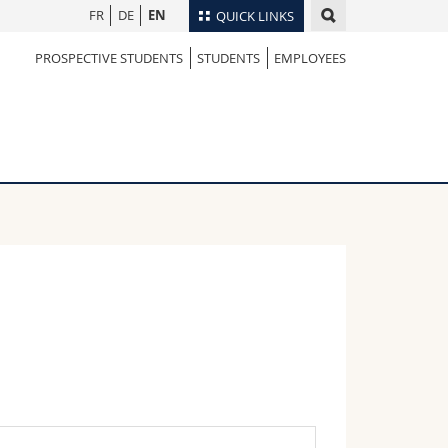
FR
DE
EN
QUICK LINKS
PROSPECTIVE STUDENTS
STUDENTS
EMPLOYEES
Directory
Maps/Orientation
tudents
Libraries
Webmail
Course catalogue
MyUnifr