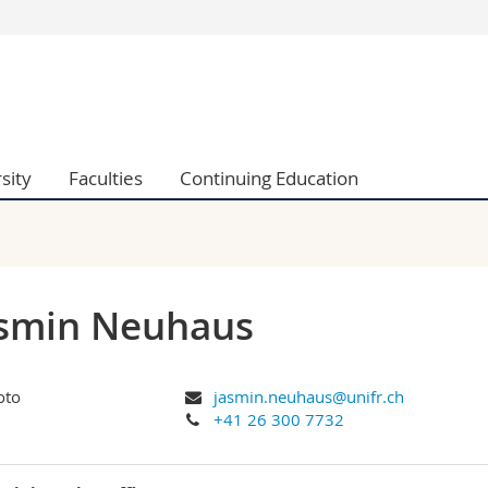
s
You are
gy
Prospective s
Students
ent, Economics and Social sciences
Medias
sity
Faculties
Continuing Education
ties
Researchers
on
Employees
 and Medicine
PhD students
ulty
asmin Neuhaus
jasmin.neuhaus@unifr.ch
+41 26 300 7732