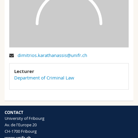
Science and Medicine
Employees
Webmail
Interfaculty
PhD students
Course catalogue
MyUnifr
dimitrios.karathanassis@unifr.ch
Lecturer
Department of Criminal Law
CONTACT
University of Fribourg
Av. de l'Europe 20
CH-1700 Fribourg
www.unifr.ch