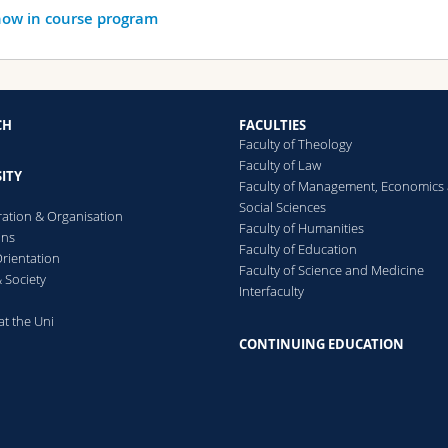
ow in course program
CH
FACULTIES
Faculty of Theology
Faculty of Law
ITY
Faculty of Management, Economics
Social Sciences
ration & Organisation
Faculty of Humanities
ons
Faculty of Education
rientation
Faculty of Science and Medicine
 Society
Interfaculty
at the Uni
CONTINUING EDUCATION