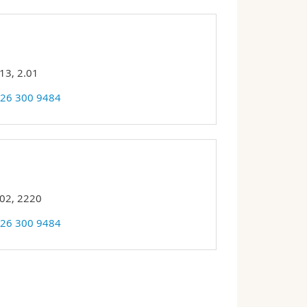
13, 2.01
 26 300 9484
 02, 2220
 26 300 9484