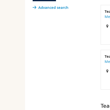
Advanced search
Te
Med
Te
Med
Tea