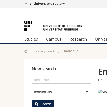
University directory
University
Facultie
University
Studies
Theolo
Campus
Law
of
Research
Managem
Studies
Campus
Research
Univer
University
Humani
Fribourg
Continuing education
Educati
Science
University directory
Individual
Interfac
New search
Em
Dr.
Individuals
Search