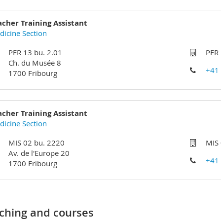
acher Training Assistant
icine Section
PER 13 bu. 2.01
PER 
Ch. du Musée 8
+41
1700 Fribourg
acher Training Assistant
icine Section
MIS 02 bu. 2220
MIS
Av. de l'Europe 20
+41
1700 Fribourg
ching and courses