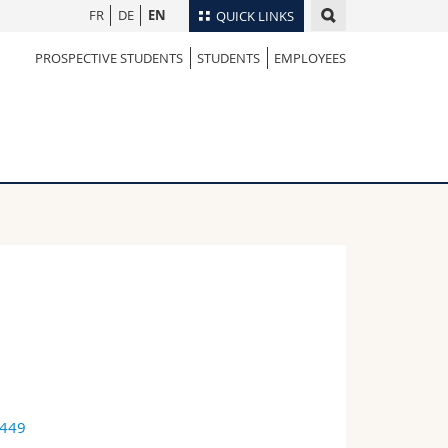
FR
DE
EN
QUICK LINKS
PROSPECTIVE STUDENTS
STUDENTS
EMPLOYEES
Directory
Maps/Orientation
tudents
Libraries
Webmail
Course catalogue
MyUnifr
9449