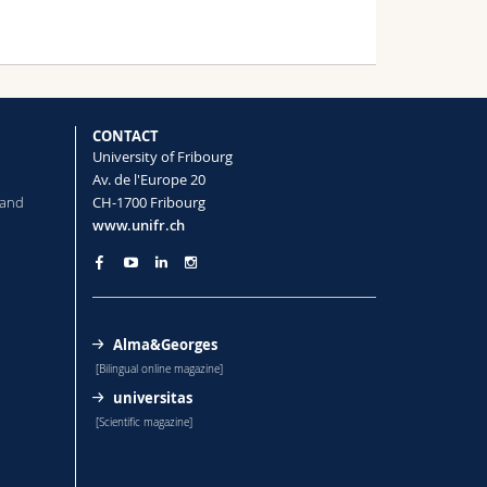
CONTACT
University of Fribourg
Av. de l'Europe 20
 and
CH-1700 Fribourg
www.unifr.ch
Alma&Georges
[Bilingual online magazine]
universitas
[Scientific magazine]