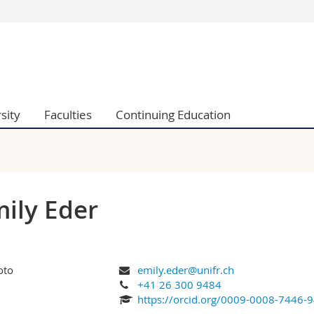
s
You are
gy
Prospective s
Students
ent, Economics and Social sciences
Medias
sity
Faculties
Continuing Education
ties
Researchers
on
Employees
 and Medicine
PhD students
ulty
ily Eder
emily.eder@unifr.ch
+41 26 300 9484
https://orcid.org/0009-0008-7446-