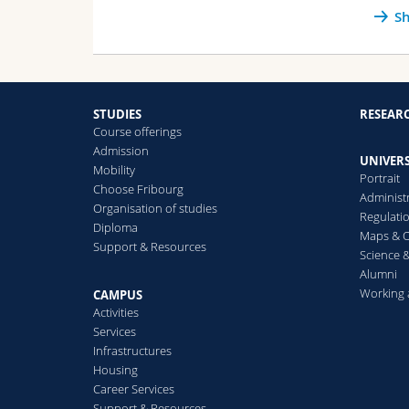
Sh
STUDIES
RESEAR
Course offerings
Admission
UNIVERS
Mobility
Portrait
Choose Fribourg
Administ
Organisation of studies
Regulati
Diploma
Maps & O
Support & Resources
Science &
Alumni
Working 
CAMPUS
Activities
Services
Infrastructures
Housing
Career Services
Support & Resources