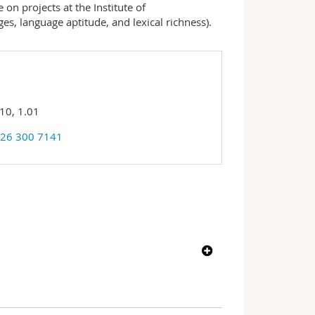
 on projects at the Institute of
ges, language aptitude, and lexical richness).
10, 1.01
 26 300 7141