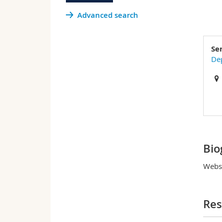
Advanced search
Se
Dep
Bio
Websi
Res