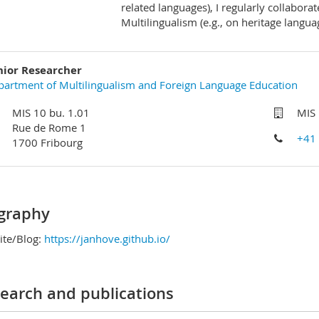
related languages), I regularly collaborate
Multilingualism (e.g., on heritage langua
nior Researcher
artment of Multilingualism and Foreign Language Education
MIS 10 bu. 1.01
MIS 
Rue de Rome 1
+41
1700 Fribourg
graphy
te/Blog:
https://janhove.github.io/
earch and publications