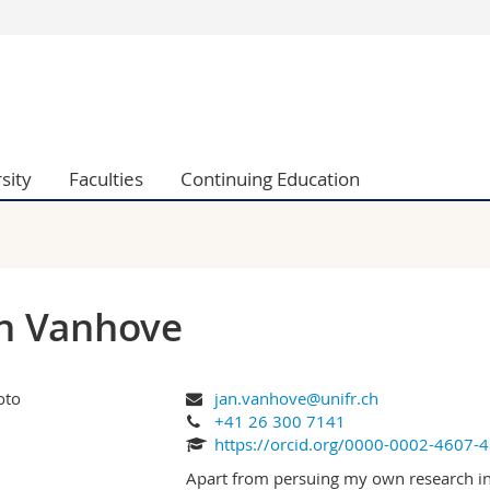
s
You are
gy
Prospective s
Students
ent, Economics and Social sciences
Medias
sity
Faculties
Continuing Education
ties
Researchers
on
Employees
 and Medicine
PhD students
ulty
n Vanhove
jan.vanhove@unifr.ch
+41 26 300 7141
https://orcid.org/0000-0002-4607-
Apart from persuing my own research inte