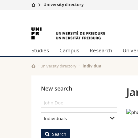
University directory
University
Facultie
University
Studies
Theolo
Campus
Law
of
Research
Managem
Studies
Campus
Research
Univer
University
Humani
Fribourg
Continuing education
Educati
Science
University directory
Individual
Interfac
New search
Ja
Individuals
Search