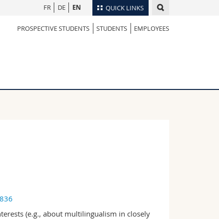
FR
DE
EN
QUICK LINKS
PROSPECTIVE STUDENTS
STUDENTS
EMPLOYEES
Directory
Maps/Orientation
tudents
Libraries
Webmail
Course catalogue
MyUnifr
4836
rests (e.g., about multilingualism in closely