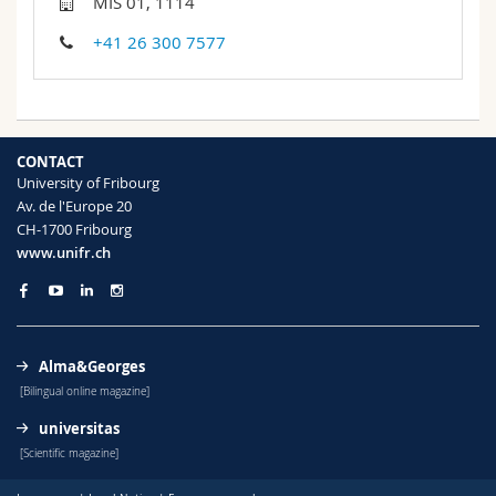
MIS 01, 1114
Science and Medicine
Employees
Webmail
+41 26 300 7577
Interfaculty
PhD students
Course catalogue
MyUnifr
CONTACT
University of Fribourg
Av. de l'Europe 20
CH-1700 Fribourg
www.unifr.ch
Alma&Georges
[Bilingual online magazine]
universitas
[Scientific magazine]