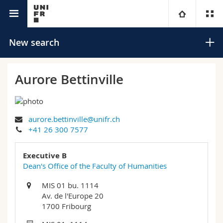
University directory
University
New search
Faculties
Studies
Aurore Bettinville
You are
Campus
Theology
aurore.bettinville@unifr.ch
Research
Ressources
Law
Prospective students
Search
+41 26 300 7577
University
Management, Economics and Social sciences
Students
Directory
Executive B
Advanced search
Dean's Office of the Faculty of Humanities
Continuing education
Humanities
Medias
Maps/Orientation
MIS 01 bu. 1114
Av. de l'Europe 20
Education
Researchers
Libraries
1700 Fribourg