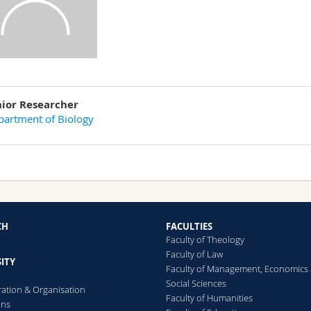
nior Researcher
artment of Biology
CH
FACULTIES
Faculty of Theology
Faculty of Law
ITY
Faculty of Management, Economics
Social Sciences
ration & Organisation
Faculty of Humanities
ons