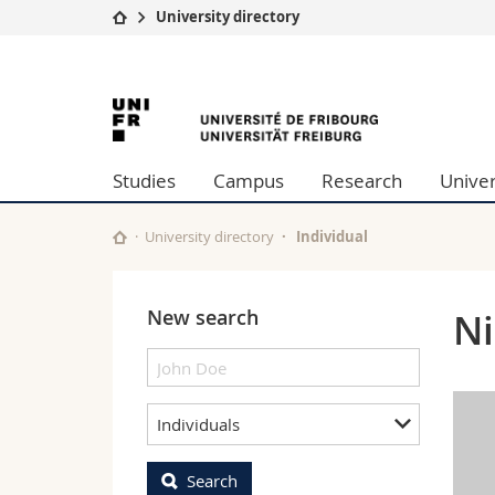
University directory
University
Facultie
University
Studies
Theolo
Campus
Law
of
Research
Managem
Studies
Campus
Research
Univer
University
Humani
Fribourg
Continuing education
Educati
Science
University directory
Individual
Interfac
New search
Ni
Individuals
Search