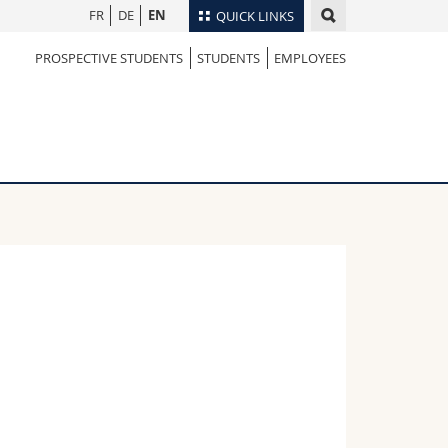
FR
DE
EN
QUICK LINKS
PROSPECTIVE STUDENTS
STUDENTS
EMPLOYEES
Directory
Maps/Orientation
tudents
Libraries
Webmail
Course catalogue
MyUnifr