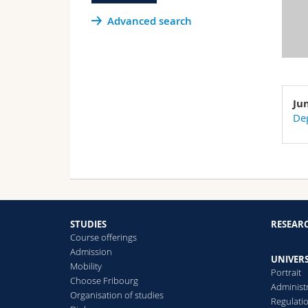
Advanced search
Ju
Dep
STUDIES
RESEAR
Course offerings
Admission
UNIVERS
Mobility
Portrait
Choose Fribourg
Administ
Organisation of studies
Regulati