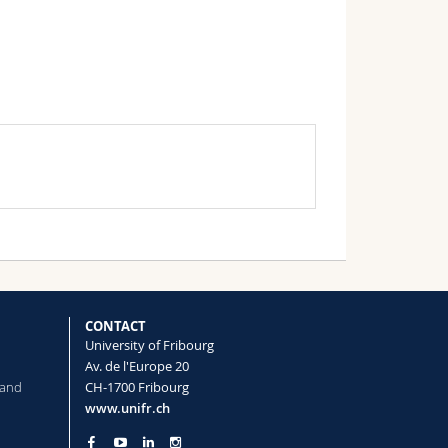
CONTACT
University of Fribourg
Av. de l'Europe 20
 and
CH-1700 Fribourg
www.unifr.ch