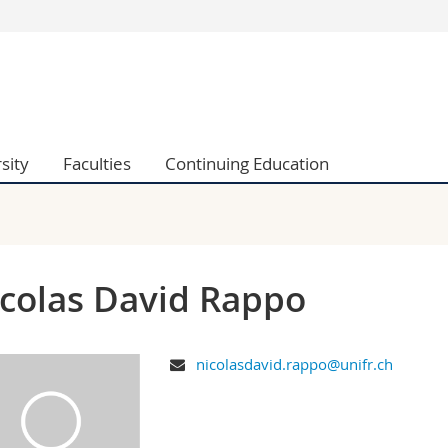
s
You are
gy
Prospective s
Students
ent, Economics and Social sciences
Medias
sity
Faculties
Continuing Education
ties
Researchers
on
Employees
 and Medicine
PhD students
ulty
colas David Rappo
nicolasdavid.rappo@unifr.ch