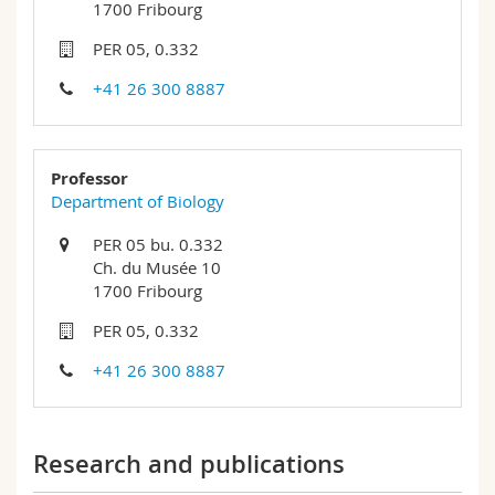
1700 Fribourg
Science and Medicine
Employees
Webmail
PER 05, 0.332
Interfaculty
PhD students
Course catalogue
+41 26 300 8887
MyUnifr
Professor
Department of Biology
PER 05 bu. 0.332
Ch. du Musée 10
1700 Fribourg
PER 05, 0.332
+41 26 300 8887
Research and publications