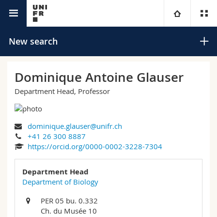
University directory
University
New search
Faculties
Studies
Dominique Antoine Glauser
Department Head, Professor
You are
Campus
Theology
Research
Ressources
Law
Prospective students
Search
dominique.glauser@unifr.ch
+41 26 300 8887
University
Management, Economics and Social sciences
Students
Directory
https://orcid.org/0000-0002-3228-7304
Advanced search
Continuing education
Humanities
Department Head
Medias
Maps/Orientation
Department of Biology
Education
Researchers
Libraries
PER 05 bu. 0.332
Ch. du Musée 10