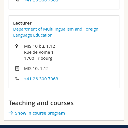
Lecturer
Department of Multilingualism and Foreign
Language Education
MIS 10 bu. 1.12
Rue de Rome 1
1700 Fribourg
MIS 10, 1.12
+41 26 300 7963
Teaching and courses
Show in course program