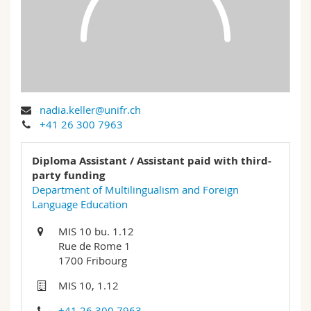
Science and Medicine
Employees
Webmail
Interfaculty
PhD students
Course catalogue
MyUnifr
nadia.keller@unifr.ch
+41 26 300 7963
Diploma Assistant / Assistant paid with third-
party funding
Department of Multilingualism and Foreign
Language Education
MIS 10 bu. 1.12
Rue de Rome 1
1700 Fribourg
MIS 10, 1.12
+41 26 300 7963