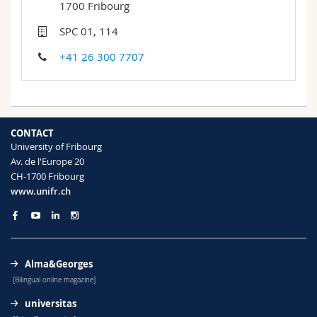
1700 Fribourg
Science and Medicine
Employees
Webmail
SPC 01, 114
Interfaculty
PhD students
Course catalogue
+41 26 300 7707
MyUnifr
CONTACT
University of Fribourg
Av. de l'Europe 20
CH-1700 Fribourg
www.unifr.ch
Alma&Georges
[Bilingual online magazine]
universitas