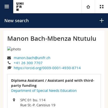
University directory
University
New search
Faculties
Studies
Manon Bach-Mbenza Ntutulu
You are
Campus
Theology
manon.bach@unifr.ch
Research
Ressources
Law
Prospective students
Search
+41 26 300 7707
https://orcid.org/0009-0001-4930-8714
University
Management, Economics and Social sciences
Students
Directory
Advanced search
Diploma Assistant / Assistant paid with third-
Continuing education
Humanities
party funding
Medias
Maps/Orientation
Department of Special Needs Education
Education
Researchers
Libraries
SPC 01 bu. 114
Rue St.-P. Canisius 19