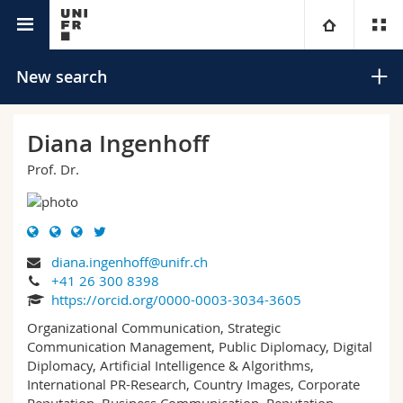
University directory
University
New search
Faculties
Studies
Diana Ingenhoff
Prof. Dr.
You are
Campus
Theology
Research
Ressources
Law
Prospective students
Search
diana.ingenhoff@unifr.ch
University
Management, Economics and Social sciences
Students
Directory
+41 26 300 8398
Advanced search
https://orcid.org/0000-0003-3034-3605
Continuing education
Humanities
Medias
Maps/Orientation
Organizational Communication, Strategic
Communication Management, Public Diplomacy, Digital
Diplomacy, Artificial Intelligence & Algorithms,
Education
Researchers
Libraries
International PR-Research, Country Images, Corporate