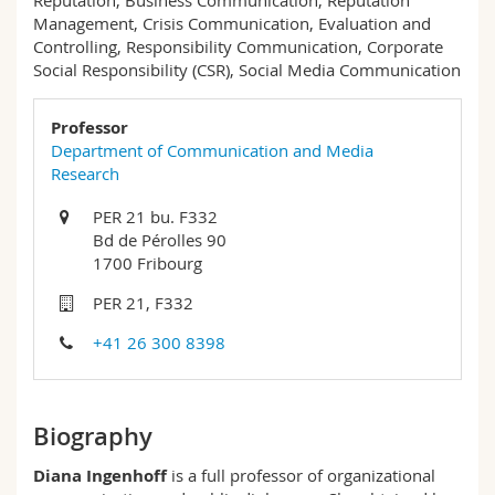
Reputation, Business Communication, Reputation
Science and Medicine
Employees
Webmail
Management, Crisis Communication, Evaluation and
Controlling, Responsibility Communication, Corporate
Social Responsibility (CSR), Social Media Communication
Interfaculty
PhD students
Course catalogue
Professor
MyUnifr
Department of Communication and Media
Research
PER 21 bu. F332
Bd de Pérolles 90
1700 Fribourg
PER 21, F332
+41 26 300 8398
Biography
Diana Ingenhoff
is a full professor of organizational