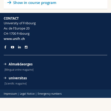
Show in course program
Science and Medicine
Employees
Webmail
Interfaculty
PhD students
Course catalogue
CONTACT
University of Fribourg
Av. de l'Europe 20
MyUnifr
CH-1700 Fribourg
www.unifr.ch
Alma&Georges
[Bilingual online magazine]
universitas
[Scientific magazine]
Impressum
|
Legal Notice
|
Emergency numbers