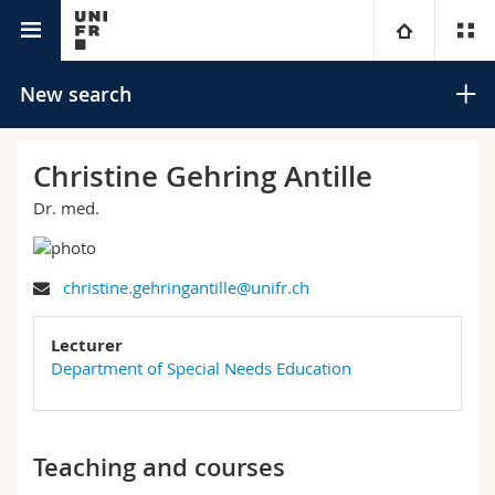
University directory
University
New search
Faculties
Studies
Christine Gehring Antille
Dr. med.
You are
Campus
Theology
Research
Ressources
Law
Prospective students
Search
christine.gehringantille@unifr.ch
University
Management, Economics and Social sciences
Students
Directory
Lecturer
Advanced search
Department of Special Needs Education
Continuing education
Humanities
Medias
Maps/Orientation
Education
Researchers
Libraries
Teaching and courses