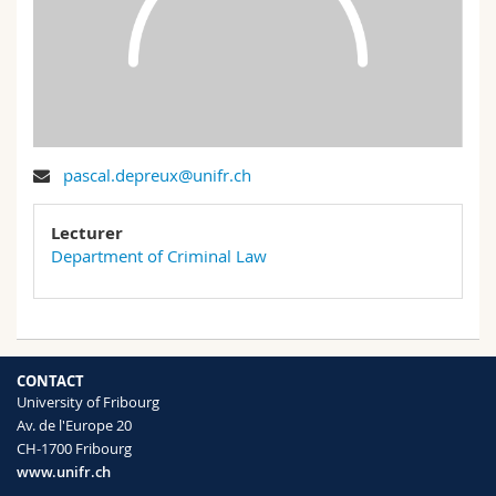
Science and Medicine
Employees
Webmail
Interfaculty
PhD students
Course catalogue
MyUnifr
pascal.depreux@unifr.ch
Lecturer
Department of Criminal Law
CONTACT
University of Fribourg
Av. de l'Europe 20
CH-1700 Fribourg
www.unifr.ch