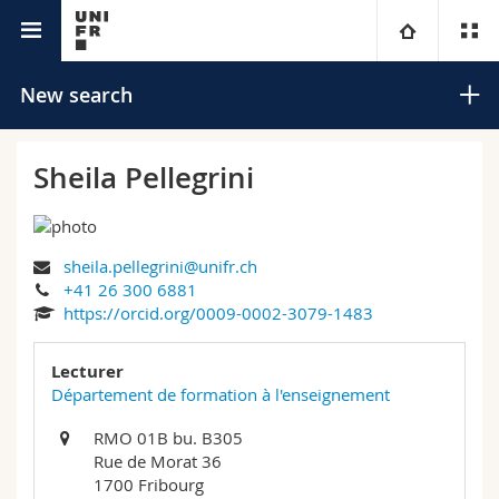
University directory
University
New search
Faculties
Studies
Sheila Pellegrini
You are
Campus
Theology
sheila.pellegrini@unifr.ch
Research
Ressources
Law
Prospective students
Search
+41 26 300 6881
https://orcid.org/0009-0002-3079-1483
University
Management, Economics and Social sciences
Students
Directory
Advanced search
Lecturer
Continuing education
Humanities
Département de formation à l'enseignement
Medias
Maps/Orientation
RMO 01B bu. B305
Education
Researchers
Libraries
Rue de Morat 36
1700 Fribourg