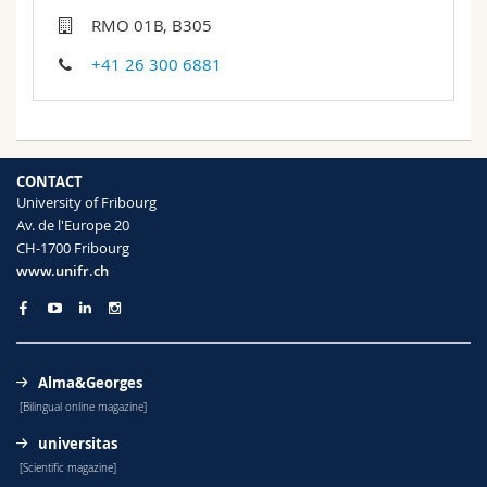
Science and Medicine
Employees
Webmail
RMO 01B, B305
+41 26 300 6881
Interfaculty
PhD students
Course catalogue
MyUnifr
CONTACT
University of Fribourg
Av. de l'Europe 20
CH-1700 Fribourg
www.unifr.ch
Alma&Georges
[Bilingual online magazine]
universitas
[Scientific magazine]