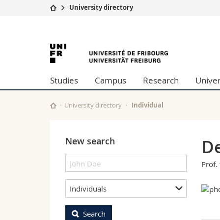
University directory
University
Facultie
University
Studies
Theolo
Campus
Law
of
Research
Managem
Studies
Campus
Research
Univer
University
Humani
Fribourg
Continuing education
Educati
Science
University directory
Individual
Interfac
New search
De
Prof. 
Individuals
Search