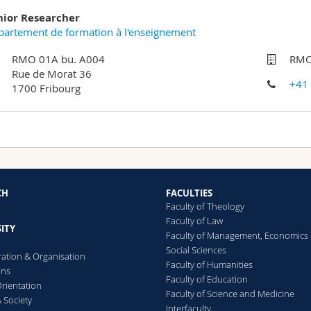
nior Researcher
artement de formation à l'enseignement
RMO 01A bu. A004
RMO
Rue de Morat 36
+41
1700 Fribourg
CH
FACULTIES
Faculty of Theology
Faculty of Law
ITY
Faculty of Management, Economics
Social Sciences
ration & Organisation
Faculty of Humanities
ons
Faculty of Education
rientation
Faculty of Science and Medicine
 Society
Interfaculty