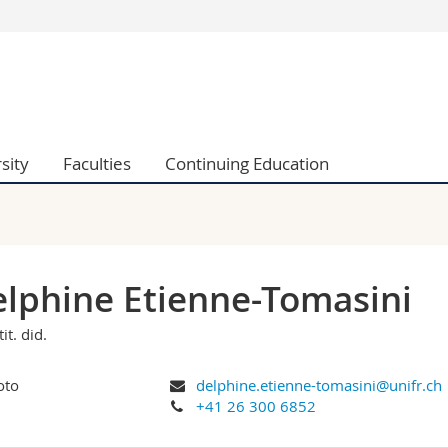
s
You are
gy
Prospective s
Students
ent, Economics and Social sciences
Medias
sity
Faculties
Continuing Education
ties
Researchers
on
Employees
 and Medicine
PhD students
ulty
lphine Etienne-Tomasini
tit. did.
delphine.etienne-tomasini@unifr.ch
+41 26 300 6852