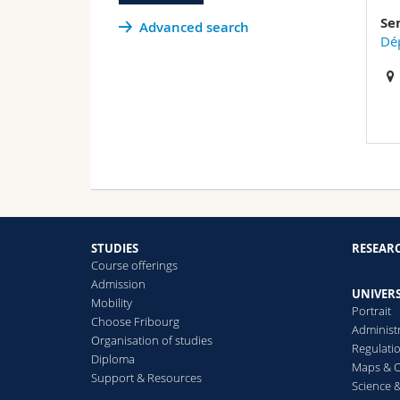
Se
Advanced search
Dép
STUDIES
RESEAR
Course offerings
Admission
UNIVERS
Mobility
Portrait
Choose Fribourg
Administ
Organisation of studies
Regulati
Diploma
Maps & O
Support & Resources
Science &