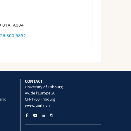
 01A, A004
 26 300 6852
CONTACT
University of Fribourg
Av. de l'Europe 20
 and
CH-1700 Fribourg
www.unifr.ch