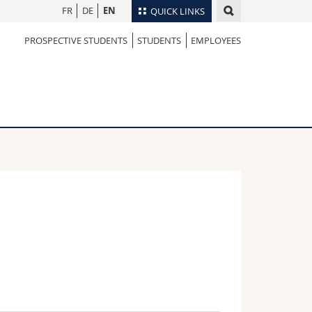
FR
DE
EN
QUICK LINKS
PROSPECTIVE STUDENTS
STUDENTS
EMPLOYEES
Directory
Maps/Orientation
tudents
Libraries
Webmail
Course catalogue
MyUnifr