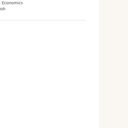
, Economics
ish