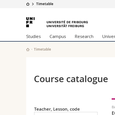
Timetable
University
Facultie
University
Studies
Theolo
of
Campus
Law
Studies
Campus
Research
Univer
Research
Managem
Fribourg
University
Humani
Continuing education
Educati
Timetable
Science
Interfac
Course catalogue
B
Teacher, Lesson, code
E