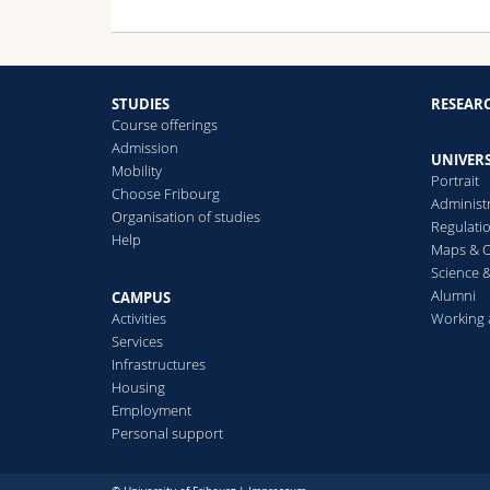
STUDIES
RESEAR
Course offerings
Admission
UNIVERS
Mobility
Portrait
Choose Fribourg
Administ
Organisation of studies
Regulati
Help
Maps & O
Science &
Alumni
CAMPUS
Activities
Working 
Services
Infrastructures
Housing
Employment
Personal support