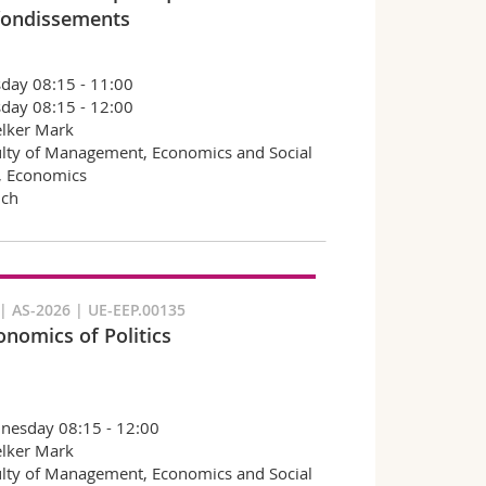
ondissements
day 08:15 - 11:00
day 08:15 - 12:00
lker Mark
lty of Management, Economics and Social
, Economics
nch
 AS-2026 | UE-EEP.00135
onomics of Politics
nesday 08:15 - 12:00
lker Mark
lty of Management, Economics and Social