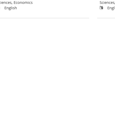
ciences, Economics
Sciences
English
Engl