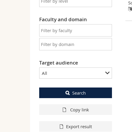
S
Faculty and domain
Target audience
All
Search
Copy link
Export result