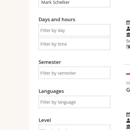
Days and hours
S
Semester
M
G
Languages
Level