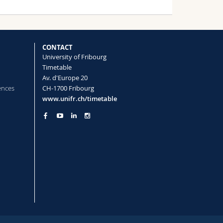
CONTACT
University of Fribourg
Timetable
Av. d'Europe 20
ences
CH-1700 Fribourg
www.unifr.ch/timetable