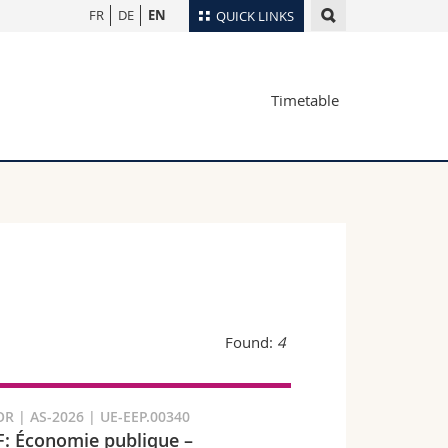
FR
DE
EN
QUICK LINKS
Directory
Timetable
Maps/Orientation
tudents
Libraries
Webmail
Course catalogue
MyUnifr
Found:
4
R | AS-2026 | UE-EEP.00340
: Économie publique –