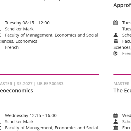
Approf
Tuesday 08:15 - 12:00
Tues
Schelker Mark
Tues
Faculty of Management, Economics and Social
Sche
ciences, Economics
Facu
French
Sciences
Fre
ASTER | SS-2027 | UE-EEP.00533
MASTER |
eoeconomics
The Ec
Wednesday 12:15 - 16:00
Wed
Schelker Mark
Sche
Faculty of Management, Economics and Social
Facu