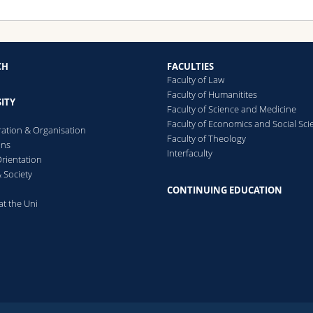
CH
FACULTIES
Faculty of Law
Faculty of Humanitites
ITY
Faculty of Science and Medicine
Faculty of Economics and Social Sci
ration & Organisation
Faculty of Theology
ons
Interfaculty
rientation
 Society
CONTINUING EDUCATION
at the Uni