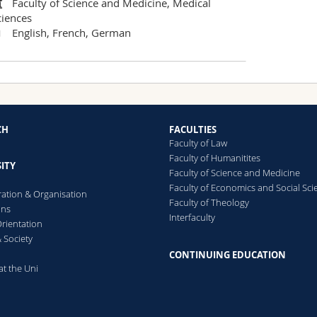
Faculty of Science and Medicine, Medical
ciences
English, French, German
CH
FACULTIES
Faculty of Law
Faculty of Humanitites
ITY
Faculty of Science and Medicine
Faculty of Economics and Social Sci
ration & Organisation
Faculty of Theology
ons
Interfaculty
rientation
 Society
CONTINUING EDUCATION
at the Uni