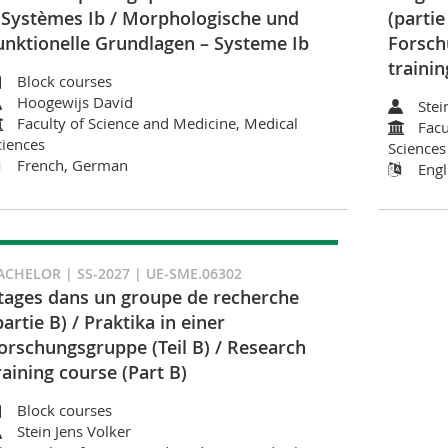
 Systèmes Ib / Morphologische und
(partie
unktionelle Grundlagen – Systeme Ib
Forsch
trainin
Block courses
Hoogewijs David
Stei
Faculty of Science and Medicine, Medical
Facu
ciences
Sciences
French, German
Engl
ACHELOR | SS-2027 | UE-SME.06302
tages dans un groupe de recherche
partie B) / Praktika in einer
orschungsgruppe (Teil B) / Research
raining course (Part B)
Block courses
Stein Jens Volker