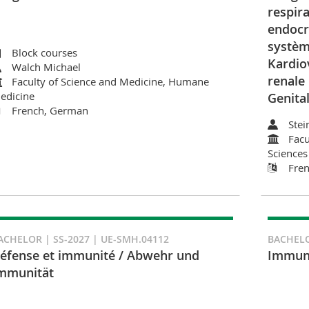
respira
endocri
systèm
Block courses
Kardio
Walch Michael
renale
Faculty of Science and Medicine, Humane
edicine
Genita
French, German
Stei
Facu
Sciences
Fre
ACHELOR | SS-2027 | UE-SMH.04112
BACHELO
éfense et immunité / Abwehr und
Immuno
mmunität