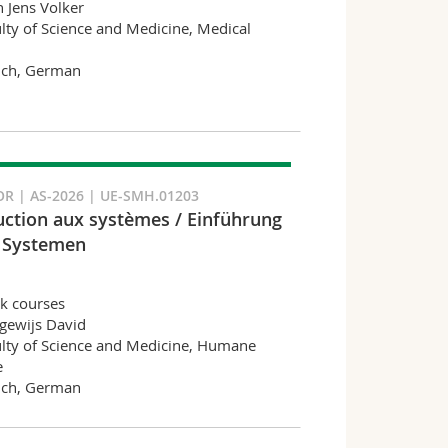
n Jens Volker
lty of Science and Medicine, Medical
nch, German
R | AS-2026 | UE-SMH.01203
uction aux systèmes / Einführung
 Systemen
k courses
gewijs David
lty of Science and Medicine, Humane
e
nch, German