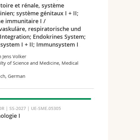
toire et rénale, système
nien; système génitaux I + II;
e immunitaire I /
vaskuläre, respiratorische und
 Integration; Endokrines System;
lsystem I + II; Immunsystem I
n Jens Volker
lty of Science and Medicine, Medical
nch, German
R | SS-2027 | UE-SME.05305
logie I