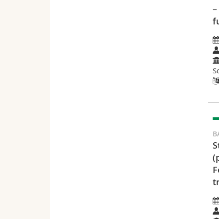
–
f
S
B
S
(
F
t