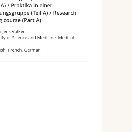
 A) / Praktika in einer
ungsgruppe (Teil A) / Research
g course (Part A)
n Jens Volker
lty of Science and Medicine, Medical
ish, French, German