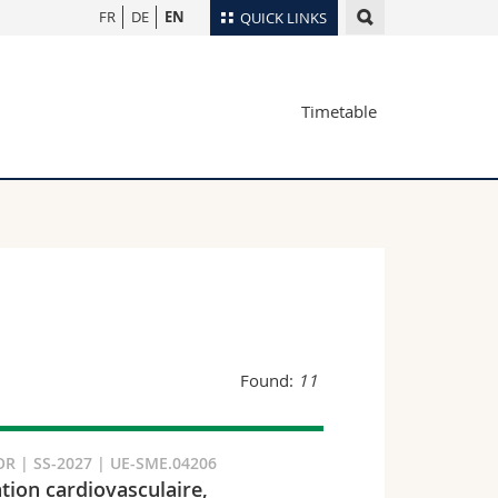
FR
DE
EN
QUICK LINKS
Directory
Timetable
Maps/Orientation
tudents
Libraries
Webmail
Course catalogue
MyUnifr
Found:
11
R | SS-2027 | UE-SME.04206
tion cardiovasculaire,