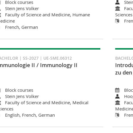
Block courses
Stei
Stein Jens Volker
Facu
Faculty of Science and Medicine, Humane
Sciences
edicine
Fre
French, German
ACHELOR | SS-2027 | UE-SME.06312
BACHELO
mmunologie II / Immunology II
Introd
zu den
Block courses
Bloc
Stein Jens Volker
Hoo
Faculty of Science and Medicine, Medical
Facu
ciences
Medicin
English, French, German
Fre