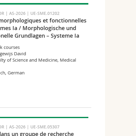
R | AS-2026 | UE-SME.01202
morphologiques et fonctionnelles
èmes Ia / Morphologische und
onelle Grundlagen – Systeme Ia
k courses
gewijs David
lty of Science and Medicine, Medical
nch, German
R | AS-2026 | UE-SME.05307
dans un groupe de recherche