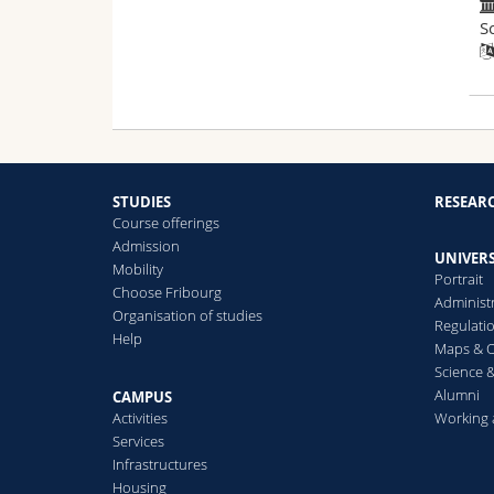
S
STUDIES
RESEAR
Course offerings
Admission
UNIVERS
Mobility
Portrait
Choose Fribourg
Administ
Organisation of studies
Regulati
Help
Maps & O
Science &
Alumni
CAMPUS
Activities
Working 
Services
Infrastructures
Housing