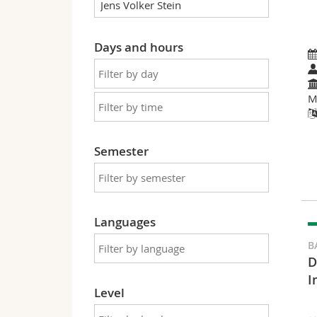
Days and hours
M
Semester
Languages
B
D
I
Level