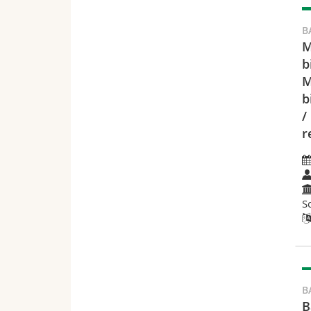
B
M
b
M
b
/
r
S
B
B