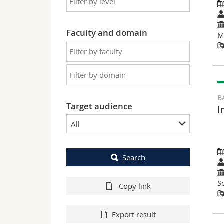
Faculty and domain
M
B
Target audience
I
All
Search
S
Copy link
Export result