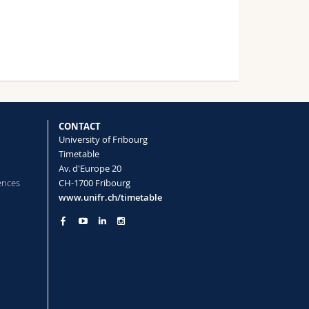
CONTACT
University of Fribourg
Timetable
Av. d'Europe 20
ences
CH-1700 Fribourg
www.unifr.ch/timetable