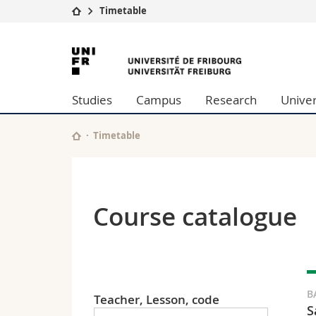
Timetable
University
Facultie
University
Studies
Theolo
of
Campus
Law
Studies
Campus
Research
Univer
Research
Managem
Fribourg
University
Humani
Continuing education
Educati
Timetable
Science
Interfac
Course catalogue
B
Teacher, Lesson, code
S