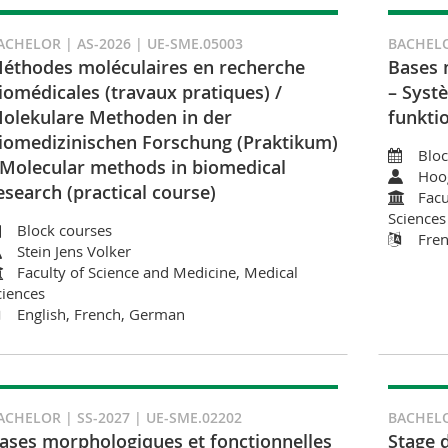
ACHELOR | AS-2026 | UE-SME.05003
BACHELO
éthodes moléculaires en recherche
Bases 
iomédicales (travaux pratiques) /
– Syst
olekulare Methoden in der
funkti
iomedizinischen Forschung (Praktikum)
Bloc
 Molecular methods in biomedical
Hoo
esearch (practical course)
Facu
Sciences
Block courses
Fre
Stein Jens Volker
Faculty of Science and Medicine, Medical
ciences
English, French, German
ACHELOR | SS-2027 | UE-SME.02202
BACHELO
ases morphologiques et fonctionnelles
Stage 