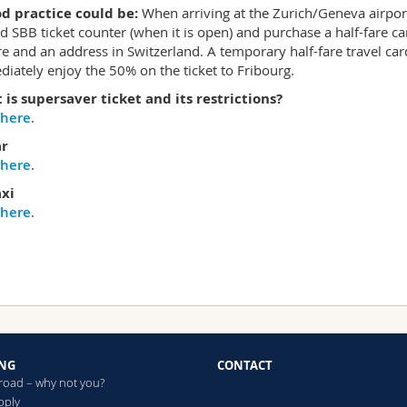
d practice could be:
When arriving at the Zurich/Geneva airport t
ed SBB ticket counter (when it is open) and purchase a half-fare c
re and an address in Switzerland. A temporary half-fare travel ca
iately enjoy the 50% on the ticket to Fribourg.
is supersaver ticket and its restrictions?
here
.
ar
here
.
axi
here
.
NG
CONTACT
broad – why not you?
pply