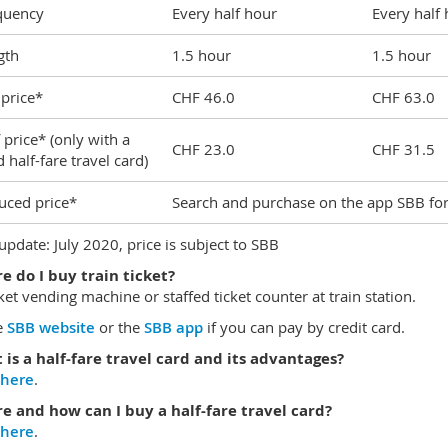
quency
Every half hour
Every half
gth
1.5 hour
1.5 hour
 price*
CHF 46.0
CHF 63.0
 price* (only with a
CHF 23.0
CHF 31.5
d half-fare travel card)
uced price*
Search and purchase on the app SBB for s
 update: July 2020, price is subject to SBB
 do I buy train ticket?
cket vending machine or staffed ticket counter at train station.
e
SBB website
or the
SBB app
if you can pay by credit card.
is a half-fare travel card and its advantages?
here
.
e and how can I buy a half-fare travel card?
here
.