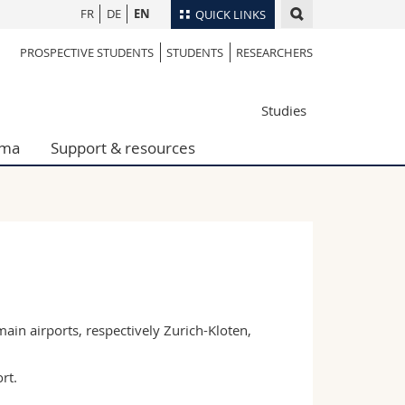
FR
DE
EN
QUICK LINKS
PROSPECTIVE STUDENTS
STUDENTS
RESEARCHERS
Directory
Maps/Orientation
tudents
Studies
Libraries
Webmail
oma
Support & resources
Course catalogue
MyUnifr
ain airports, respectively Zurich-Kloten,
rt.