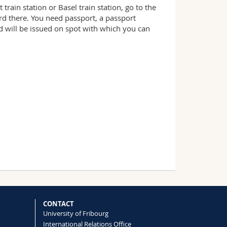
rain station or Basel train station, go to the
ard there. You need passport, a passport
rd will be issued on spot with which you can
CONTACT
University of Fribourg
International Relations Office