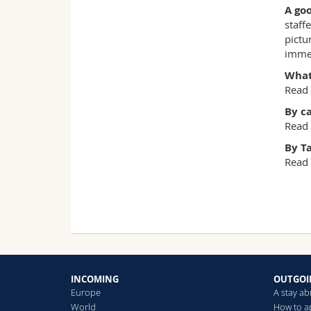
A goo
staff
pictu
immed
What 
Read
By c
Read
By T
Read
INCOMING
OUTGOI
Europe
A stay a
World
How to a