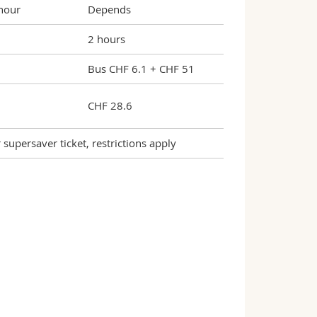
 hour
Depends
2 hours
Bus CHF 6.1 + CHF 51
CHF 28.6
upersaver ticket, restrictions apply