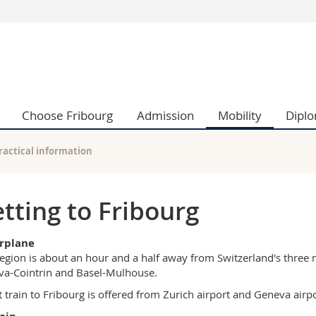
s
You are
gy
Prospective s
Students
ent, Economics and Social sciences
Medias
Choose Fribourg
Admission
Mobility
Dipl
ties
Researchers
on
Employees
 and Medicine
PhD students
ractical information
ulty
tting to Fribourg
irplane
egion is about an hour and a half away from Switzerland's three m
a-Cointrin and Basel-Mulhouse.
t train to Fribourg is offered from Zurich airport and Geneva airpo