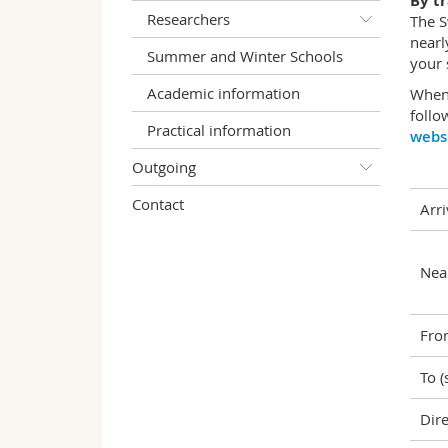
By tr
Researchers
The S
nearl
Summer and Winter Schools
your 
Academic information
When 
follo
Practical information
webs
Outgoing
Contact
Arri
Near
Fro
To (
Dire