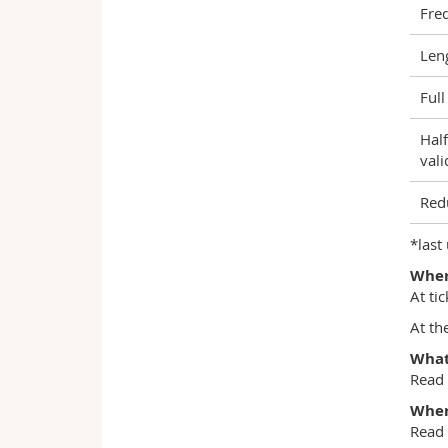
Fre
Len
Full
Half
vali
Red
*last
Where
At ti
At th
What 
Read
Wher
Read