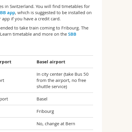
 in Switzerland. You will find timetables for
BB app
, which is suggested to be installed on
app if you have a credit card.
mended to take train coming to Fribourg. The
. Learn timetable and more on the
SBB
rport
Basel airport
In city center (take Bus 50
ort
from the airport, no free
shuttle service)
port
Basel
Fribourg
No, change at Bern