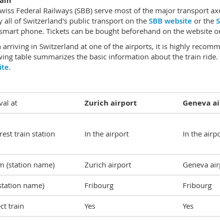
ain
wiss Federal Railways (SBB) serve most of the major transport axes
y all of Switzerland's public transport on the
SBB website
or the
S
smart phone. Tickets can be bought beforehand on the website or 
arriving in Switzerland at one of the airports, it is highly recom
wing table summarizes the basic information about the train ride
ite
.
val at
Zurich airport
Geneva ai
est train station
In the airport
In the airp
m (station name)
Zurich airport
Geneva air
station name)
Fribourg
Fribourg
ct train
Yes
Yes