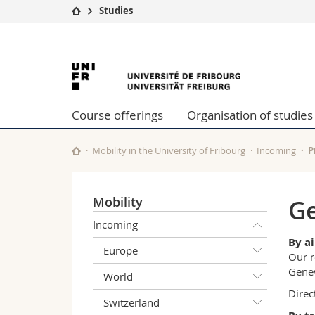
Studies
University
Facultie
University
Studies
Theolo
Campus
Law
of
Research
Managem
Course offerings
Organisation of studies
University
Humani
Fribourg
Continuing education
Educati
Science
Mobility in the University of Fribourg
Incoming
P
Interfac
Mobility
Ge
Incoming
By a
Europe
Our r
Genev
World
Direc
Switzerland