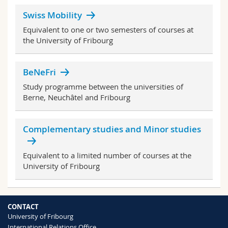
Science and Medicine
Employees
Webmail
Swiss Mobility
Equivalent to one or two semesters of courses at
Interfaculty
PhD students
Course catalogue
the University of Fribourg
MyUnifr
BeNeFri
Study programme between the universities of
Berne, Neuchâtel and Fribourg
Complementary studies and Minor studies
Equivalent to a limited number of courses at the
University of Fribourg
CONTACT
University of Fribourg
International Relations Office