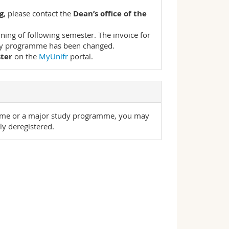
g
, please contact the
Dean’s office of the
ning of following semester. The invoice for
tudy programme has been changed.
ster
on the
MyUnifr
portal.
mme or a major study programme, you may
ly deregistered.