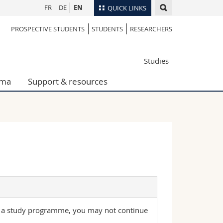
FR
DE
EN
QUICK LINKS
PROSPECTIVE STUDENTS
STUDENTS
RESEARCHERS
Directory
Maps/Orientation
tudents
Studies
Libraries
Webmail
oma
Support & resources
Course catalogue
MyUnifr
 a study programme, you may not continue