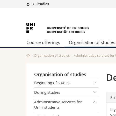
Studies
University
Facultie
University
Studies
Theolo
Campus
Law
of
Research
Managem
Course offerings
Organisation of studies
University
Humani
Fribourg
Continuing education
Educati
Science
Organisation of studies
Administrative services for
Interfac
Organisation of studies
De
Beginning of studies
During studies
Fir
Administrative services for
Unifr students
If 
you