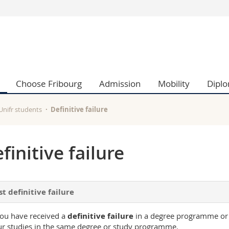
s
You are
gy
Prospective s
Students
ent, Economics and Social sciences
Medias
Choose Fribourg
Admission
Mobility
Dipl
ties
Researchers
on
Employees
 and Medicine
PhD students
 Unifr students
Definitive failure
ulty
finitive failure
st definitive failure
you have received a
definitive failure
in a degree programme or
r studies in the same degree or study programme.