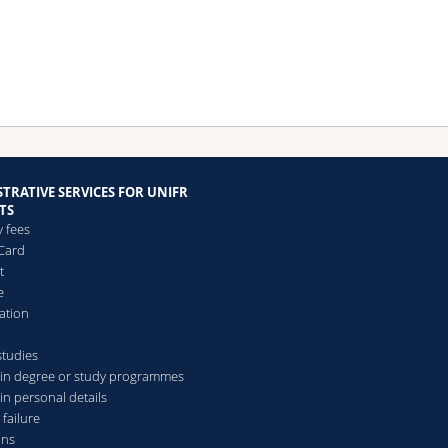
TRATIVE SERVICES FOR UNIFR
TS
y fees
Card
t
e
ation
studies
in degree or study programmes
in personal details
 failure
ons