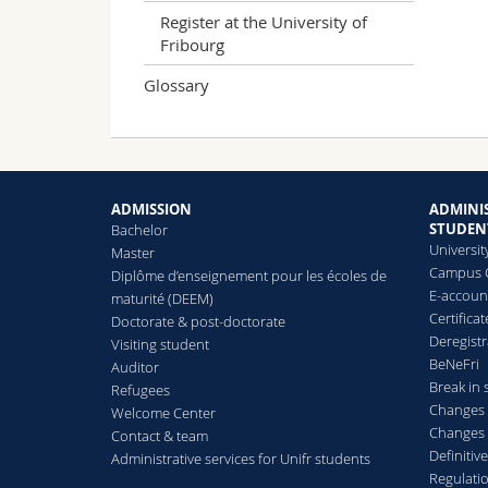
Register at the University of
Fribourg
Glossary
ADMISSION
ADMINIS
STUDEN
Bachelor
Universit
Master
Campus 
Diplôme d’enseignement pour les écoles de
E-accoun
maturité (DEEM)
Certificat
Doctorate & post-doctorate
Deregistr
Visiting student
BeNeFri
Auditor
Break in 
Refugees
Changes 
Welcome Center
Changes 
Contact & team
Definitive
Administrative services for Unifr students
Regulati