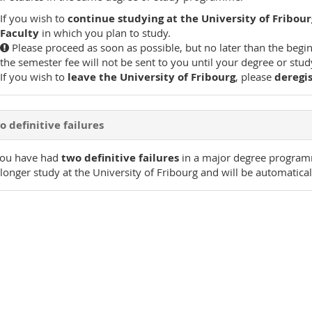
If you wish to
continue studying at the University of Fribour
Faculty
in which you plan to study.
Please proceed as soon as possible, but no later than the begin
the semester fee will not be sent to you until your degree or s
If you wish to
leave the University of Fribourg
, please
deregi
 definitive failures
you have had
two definitive failures
in a major degree progra
longer study at the University of Fribourg and will be automatical