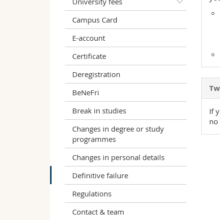
University fees
Campus Card
E-account
Certificate
Deregistration
Two
BeNeFri
Break in studies
If 
no 
Changes in degree or study
programmes
Changes in personal details
Definitive failure
Regulations
Contact & team