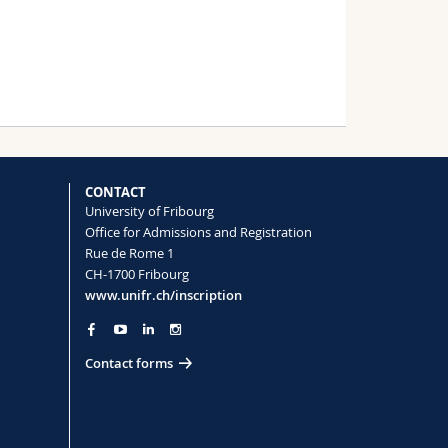
CONTACT
University of Fribourg
Office for Admissions and Registration
Rue de Rome 1
CH-1700 Fribourg
www.unifr.ch/inscription
Contact forms