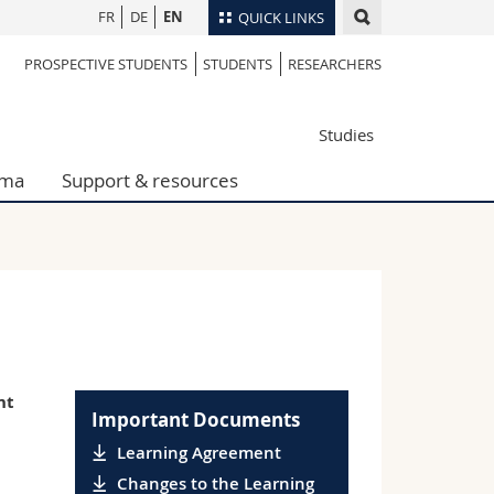
FR
DE
EN
QUICK LINKS
PROSPECTIVE STUDENTS
STUDENTS
RESEARCHERS
Directory
Maps/Orientation
tudents
Studies
Libraries
Webmail
oma
Support & resources
Course catalogue
MyUnifr
nt
Important Documents
Learning Agreement
Changes to the Learning