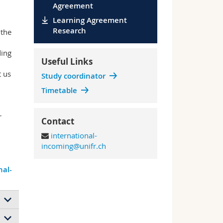
Agreement
Learning Agreement
Research
 the
ing
Useful Links
t us
Study coordinator
Timetable
r
Contact
international-
incoming@unifr.ch
nal-