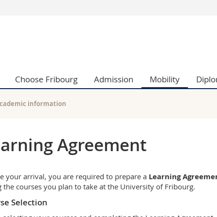
s
You are
gy
Prospective s
Students
ent, Economics and Social sciences
Medias
Choose Fribourg
Admission
Mobility
Dipl
ties
Researchers
on
Employees
 and Medicine
PhD students
cademic information
ulty
arning Agreement
e your arrival, you are required to prepare a
Learning Agreeme
ng the courses you plan to take at the University of Fribourg.
se Selection