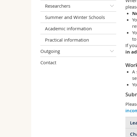
When 
Researchers
pleas
No
Summer and Winter Schools
Yo
re
Academic information
Yo
to
Practical information
If yo
Outgoing
in a
Contact
Work
A 
se
Yo
Subm
Pleas
inco
Lea
Cha
Bef