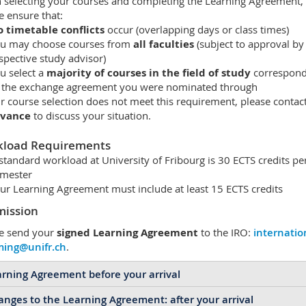
selecting your courses and completing the Learning Agreement,
e ensure that:
 timetable conflicts
occur (overlapping days or class times)
u may choose courses from
all faculties
(subject to approval by
spective study advisor)
u select a
majority of courses in the field of study
correspond
 the exchange agreement you were nominated through
ur course selection does not meet this requirement, please contac
dvance
to discuss your situation.
load Requirements
standard workload at University of Fribourg is 30 ECTS credits pe
mester
ur Learning Agreement must include at least 15 ECTS credits
ission
e send your
signed Learning Agreement
to the IRO:
internatio
ming@unifr.ch
.
rning Agreement before your arrival
nges to the Learning Agreement: after your arrival
ore your arrival in Fribourg, please ensure that your
Learning