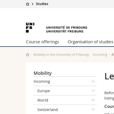
Studies
University
Facultie
University
Studies
Theolo
Campus
Law
of
Research
Managem
Course offerings
Organisation of studies
University
Humani
Fribourg
Continuing education
Educati
Science
Mobility in the University of Fribourg
Incoming
A
Interfac
Mobility
Le
Incoming
Europe
Befor
listi
World
Cour
Switzerland