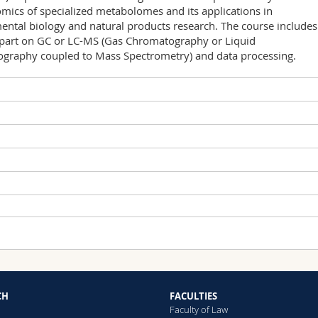
ics of specialized metabolomes and its applications in
ntal biology and natural products research. The course includes
l part on GC or LC-MS (Gas Chromatography or Liquid
graphy coupled to Mass Spectrometry) and data processing.
Type of lesson
Place
Cours
PER 04, Room 0.109
CH
FACULTIES
Cours
PER 04, Room 0.109
lized courses in Biology (Master level)
Faculty of Law
exam (60 min); one mark