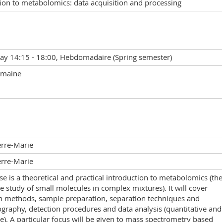
ion to metabolomics: data acquisition and processing
y 14:15 - 18:00, Hebdomadaire (Spring semester)
emaine
erre-Marie
erre-Marie
se is a theoretical and practical introduction to metabolomics (th
le study of small molecules in complex mixtures). It will cover
on methods, sample preparation, separation techniques and
raphy, detection procedures and data analysis (quantitative and
ve). A particular focus will be given to mass spectrometry based