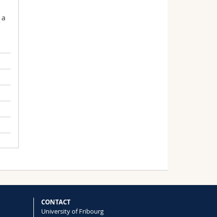
 a
CONTACT
University of Fribourg