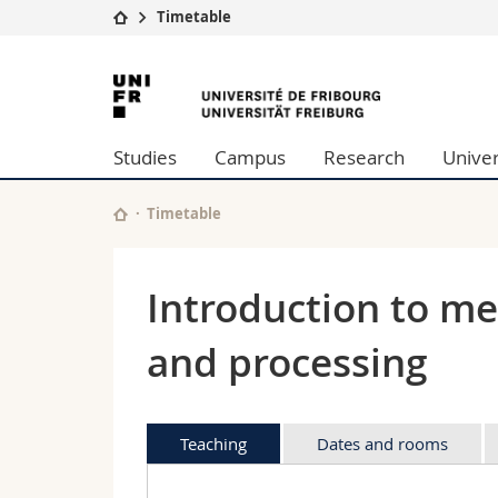
Timetable
University
Facultie
University
Studies
Theolo
of
Campus
Law
Studies
Campus
Research
Univer
Research
Managem
Fribourg
University
Humani
Continuing education
Educati
Timetable
Science
Interfac
Introduction to me
and processing
Teaching
Dates and rooms