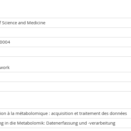
f Science and Medicine
20004
 work
ion à la métabolomique : acquisition et traitement des données
ng in die Metabolomik: Datenerfassung und -verarbeitung