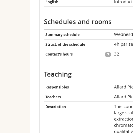
Introduct
English
Schedules and rooms
Wednesda
Summary schedule
4h par s
Struct. of the schedule
32
Contact's hours
Teaching
Allard Pi
Responsibles
Allard Pi
Teachers
This cour
Description
large sca
extracti
chromatog
qualitati