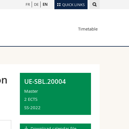
FR
DE
EN
QUICK LINKS
Directory
Timetable
Maps/Orientation
tudents
Libraries
Webmail
Course catalogue
MyUnifr
on
UE-SBL.20004
Master
2 ECTS
SS-2022
Download calendar file