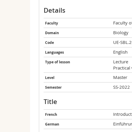
Details
Faculty o
Faculty
Biology
Domain
UE-SBL.
Code
English
Languages
Lecture
Type of lesson
Practical
Master
Level
SS-2022
Semester
Title
Introduct
French
Einführu
German