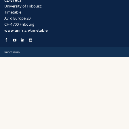
CONTACT
Science and Medicine
Employees
Webmail
University of Fribourg
Timetable
Av. d'Europe 20
Interfaculty
PhD students
Course catalogue
Semester
CH-1700 Fribourg
www.unifr.ch/timetable
MyUnifr
Impressum
Languages
Level