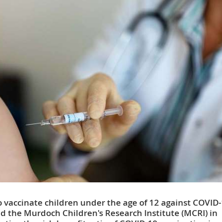
o vaccinate children under the age of 12 against COVID-
nd the Murdoch Children's Research Institute (MCRI) in