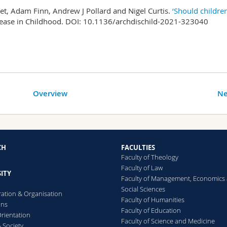
t, Adam Finn, Andrew J Pollard and Nigel Curtis.
‘Should childre
sease in Childhood. DOI: 10.1136/archdischild-2021-323040
Overview
Ne
CH
FACULTIES
Faculty of Theology
Faculty of Law
ITY
Faculty of Management, Economics
Social Sciences
ration & Organisation
Faculty of Humanities
ons
Faculty of Education
rientation
Faculty of Science and Medicine
 Society