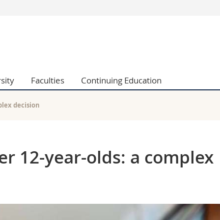
s
You are
gy
Prospective s
Students
ent, Economics and Social sciences
Medias
sity
Faculties
Continuing Education
ties
Researchers
on
Employees
 and Medicine
PhD students
plex decision
ulty
er 12-year-olds: a complex