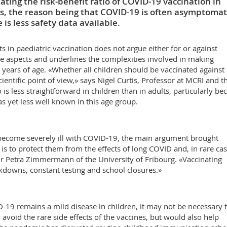
ing the risk-benefit ratio of COVID-19 vaccination in
s, the reason being that COVID-19 is often asymptomat
is less safety data available.
s in paediatric vaccination does not argue either for or against
ive aspects and underlines the complexities involved in making
 years of age. «Whether all children should be vaccinated against
ntific point of view,» says Nigel Curtis, Professor at MCRI and t
 is less straightforward in children than in adults, particularly be
as yet less well known in this age group.
 become severely ill with COVID-19, the main argument brought
 is to protect them from the effects of long COVID and, in rare cas
 Petra Zimmermann of the University of Fribourg. «Vaccinating
ckdowns, constant testing and school closures.»
D-19 remains a mild disease in children, it may not be necessary 
avoid the rare side effects of the vaccines, but would also help