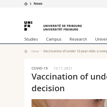
News
University
Facultie
University
Studies
Theolo
Campus
Law
of
Research
Managem
Studies
Campus
Research
Univer
University
Humani
Fribourg
Continuing education
Educati
Science
News
Vaccination of under 12-year-olds: a com
Interfac
COVID-19
10.11.2021
Vaccination of und
decision