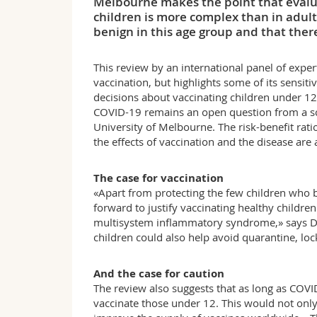
Melbourne makes the point that evaluat
children is more complex than in adult
benign in this age group and that there 
This review by an international panel of expert
vaccination, but highlights some of its sensit
decisions about vaccinating children under 12
COVID-19 remains an open question from a scie
University of Melbourne. The risk-benefit ratio
the effects of vaccination and the disease are 
The case for vaccination
«Apart from protecting the few children who
forward to justify vaccinating healthy children
multisystem inflammatory syndrome,» says Dr
children could also help avoid quarantine, lo
And the case for caution
The review also suggests that as long as COVI
vaccinate those under 12. This would not only 