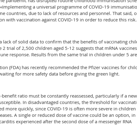
The pandemic has disrupted routine childhood immunisation sche
 «Implementing a universal programme of COVID-19 immunisatio
me countries, due to lack of resources and personnel. That said, 
 with vaccination against COVID-19 in order to reduce this risk.
 a lack of solid data to confirm that the benefits of vaccinating chi
e 2 trial of 2,500 children aged 5-12 suggests that mRNA vaccines
une response. Results from the same trial in children under 5 are
tion (FDA) has recently recommended the Pfizer vaccines for chil
waiting for more safety data before giving the green light.
-benefit ratio must be constantly reassessed, particularly if a new
sceptible. In disadvantaged countries, the threshold for vaccinat
ed more quickly, since COVID-19 is often more severe in children
eases. A single or reduced dose of vaccine could be an option, in
yocarditis experienced after the second dose of a messenger RNA