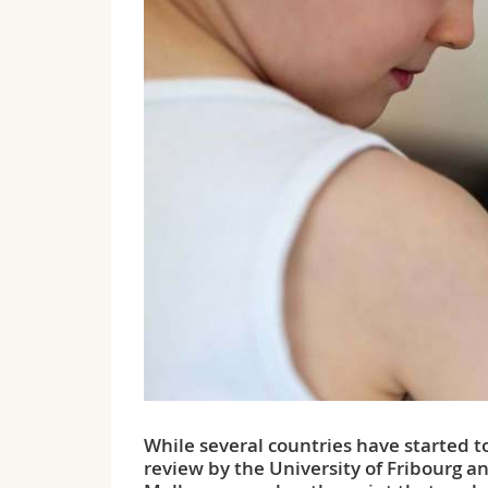
While several countries have started t
review by the University of Fribourg a