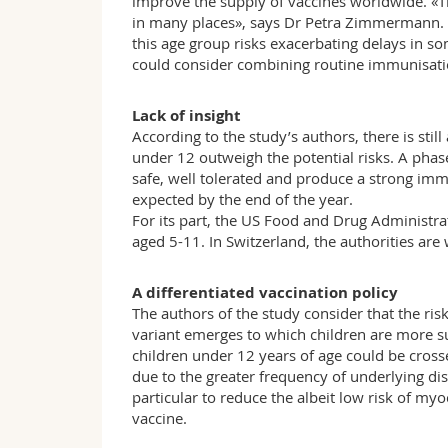
improve the supply of vaccines worldwide. «
in many places», says Dr Petra Zimmermann.
this age group risks exacerbating delays in so
could consider combining routine immunisation
Lack of insight
According to the study’s authors, there is still
under 12 outweigh the potential risks. A phas
safe, well tolerated and produce a strong imm
expected by the end of the year.
For its part, the US Food and Drug Administra
aged 5-11. In Switzerland, the authorities are 
A differentiated vaccination policy
The authors of the study consider that the risk
variant emerges to which children are more su
children under 12 years of age could be cross
due to the greater frequency of underlying dis
particular to reduce the albeit low risk of m
vaccine.