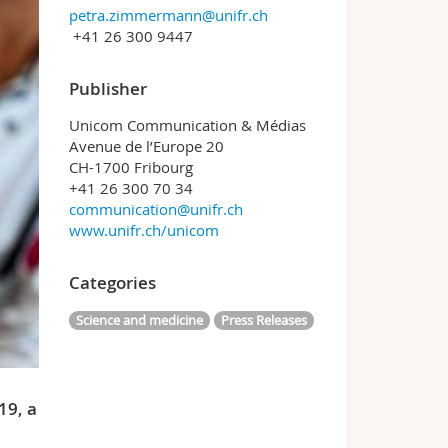
petra.zimmermann@unifr.ch
+41 26 300 9447
Publisher
Unicom Communication & Médias
Avenue de l’Europe 20
CH-1700 Fribourg
+41 26 300 70 34
communication@unifr.ch
www.unifr.ch/unicom
Categories
Science and medicine
Press Releases
19, a