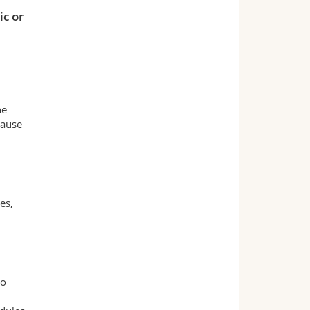
ic or
he
cause
es,
to