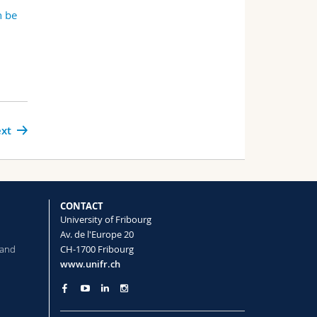
n be
xt
CONTACT
University of Fribourg
Av. de l'Europe 20
 and
CH-1700 Fribourg
www.unifr.ch