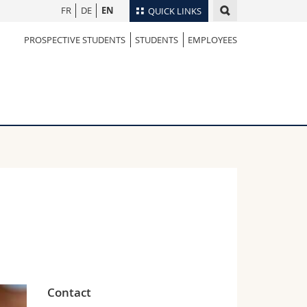
FR
DE
EN
QUICK LINKS
PROSPECTIVE STUDENTS
STUDENTS
EMPLOYEES
Directory
Maps/Orientation
tudents
Libraries
Webmail
Course catalogue
MyUnifr
Contact