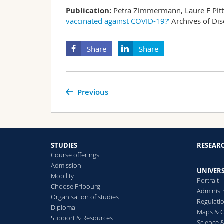
Publication:
Petra Zimmermann, Laure F Pitte
vaccinated against COVID-19?’
Archives of Di
Share
Share
Previous
STUDIES
RESEAR
Course offerings
Admission
UNIVERS
Mobility
Portrait
Choose Fribourg
Administ
Organisation of studies
Regulati
Diploma
Maps & O
Support & Resources
Science &