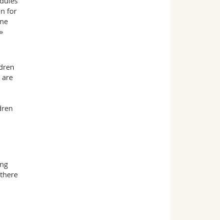
dules
n for
one
»
ldren
 are
dren
ing
 there