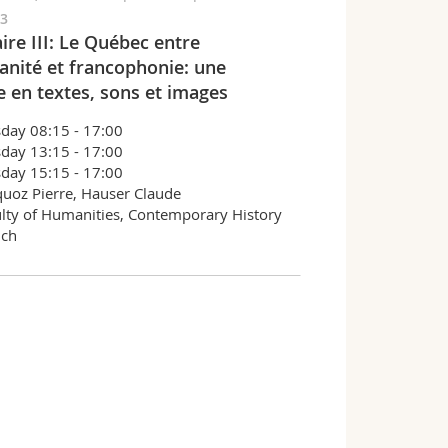
03
ire III: Le Québec entre
anité et francophonie: une
e en textes, sons et images
day 08:15 - 17:00
day 13:15 - 17:00
day 15:15 - 17:00
uoz Pierre, Hauser Claude
lty of Humanities, Contemporary History
nch