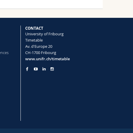
CONTACT
University of Fribourg
Timetable
Av. d'Europe 20
ences
CH-1700 Fribourg
www.unifr.ch/timetable