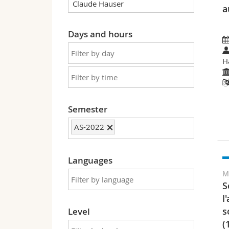
a
Days and hours
H
Semester
AS-2022
Languages
M
S
l
s
Level
(