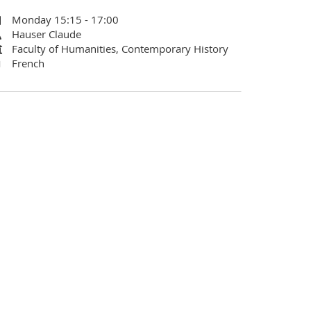
Monday 15:15 - 17:00
Hauser Claude
Faculty of Humanities, Contemporary History
French