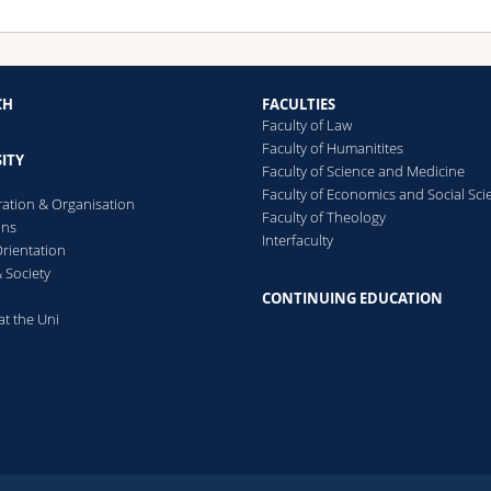
CH
FACULTIES
Faculty of Law
Faculty of Humanitites
ITY
Faculty of Science and Medicine
Faculty of Economics and Social Sci
ration & Organisation
Faculty of Theology
ons
Interfaculty
rientation
 Society
CONTINUING EDUCATION
at the Uni