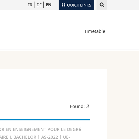
FR
DE
EN
QUICK LINKS
Directory
Timetable
Maps/Orientation
tudents
Libraries
Webmail
Course catalogue
MyUnifr
Found:
3
R EN ENSEIGNEMENT POUR LE DEGRé
RE I, BACHELOR | AS-2022 | UE-