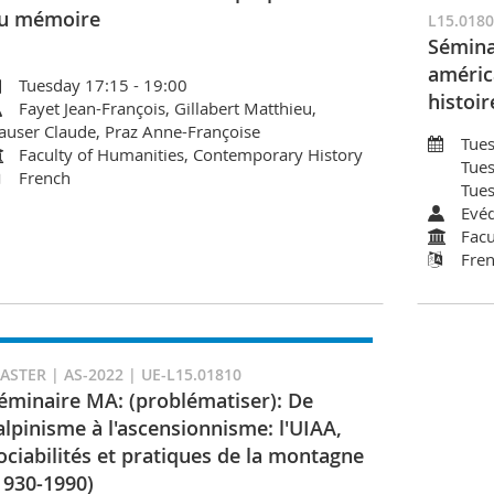
u mémoire
L15.018
Sémina
améric
Tuesday 17:15 - 19:00
histoir
Fayet Jean-François, Gillabert Matthieu,
auser Claude, Praz Anne-Françoise
Tues
Faculty of Humanities, Contemporary History
Tues
French
Tues
Evéq
Facu
Fre
ASTER | AS-2022 | UE-L15.01810
éminaire MA: (problématiser): De
'alpinisme à l'ascensionnisme: l'UIAA,
ociabilités et pratiques de la montagne
1930-1990)