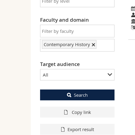
Faculty and domain
Contemporary History
Target audience
All
Search
Copy link
Export result