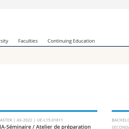
s
You are
gy
Prospective s
Students
sity
Faculties
Continuing Education
ent, Economics and Social sciences
Medias
ties
Researchers
on
Employees
 and Medicine
PhD students
ulty
ASTER | AS-2022 | UE-L15.01811
BACHELO
A-Séminaire / Atelier de préparation
SECONDAI