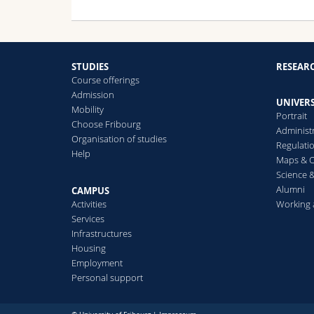
STUDIES
RESEAR
Course offerings
Admission
UNIVERS
Mobility
Portrait
Choose Fribourg
Administ
Organisation of studies
Regulati
Help
Maps & O
Science &
Alumni
CAMPUS
Activities
Working 
Services
Infrastructures
Housing
Employment
Personal support