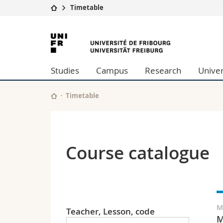
Timetable
University
Facultie
University
Studies
Theolo
of
Campus
Law
Studies
Campus
Research
Univer
Research
Managem
Fribourg
University
Humani
Continuing education
Educati
Timetable
Science
Interfac
Course catalogue
M
Teacher, Lesson, code
M