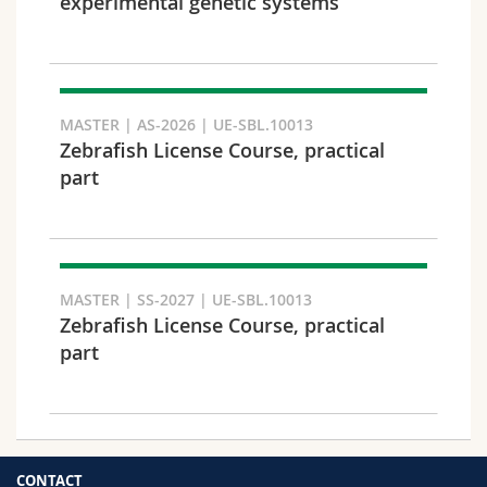
experimental genetic systems
MASTER | AS-2026 | UE-SBL.10013
Zebrafish License Course, practical
part
MASTER | SS-2027 | UE-SBL.10013
Zebrafish License Course, practical
part
CONTACT