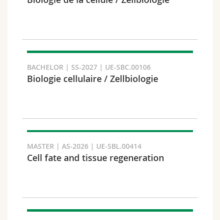
Science and Medicine
Employees
Webmail
Interfaculty
PhD students
Course catalogue
Semester
MyUnifr
BACHELOR | SS-2027 | UE-SBC.00106
Biologie cellulaire / Zellbiologie
Languages
MASTER | AS-2026 | UE-SBL.00414
Cell fate and tissue regeneration
Level