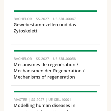
Search
BACHELOR | SS-2027 | UE-SBL.00067
Copy link
Gewebestammzellen und das
Zytoskelett
Export result
BACHELOR | SS-2027 | UE-SBL.00058
Mécanismes de régénération /
Mechanismen der Regeneration /
Mechanisms of regeneration
MASTER | SS-2027 | UE-SBL.10001
Modelling human diseases in