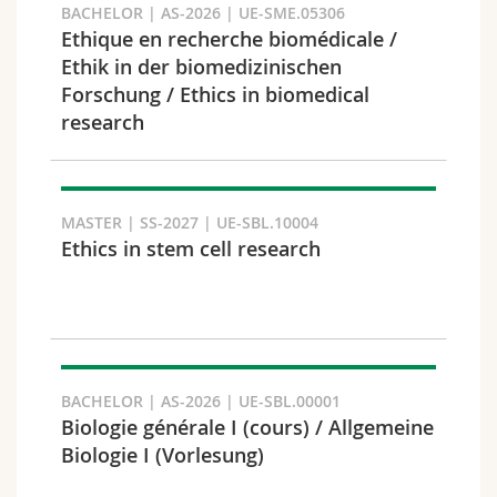
BACHELOR | AS-2026 | UE-SME.05306
Ethique en recherche biomédicale /
Ethik in der biomedizinischen
Forschung / Ethics in biomedical
Faculty and domain
research
MASTER | SS-2027 | UE-SBL.10004
Ethics in stem cell research
BACHELOR | AS-2026 | UE-SBL.00001
Target audience
Biologie générale I (cours) / Allgemeine
Biologie I (Vorlesung)