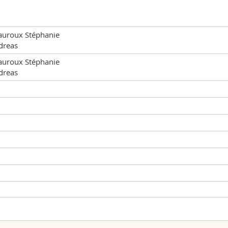
uroux Stéphanie
dreas
uroux Stéphanie
dreas
Type of lesson
Place