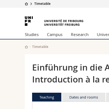
Timetable
University
Facultie
University
Studies
Theolo
of
Campus
Law
Studies
Campus
Research
Univer
Research
Managem
Fribourg
University
Humani
Continuing education
Educati
Timetable
Science
Interfac
Einführung in die 
Introduction à la r
Teaching
Dates and rooms