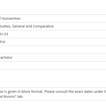
of Humanities
Studies, General and Comparative
00133
 f/d
Bachelor
se is given in block format. Please consult the exact dates under 
nd Rooms" tab.