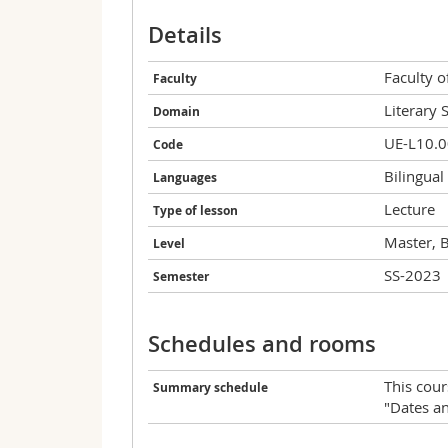
Details
Faculty 
Faculty
Literary 
Domain
UE-L10.
Code
Bilingual
Languages
Lecture
Type of lesson
Master, 
Level
SS-2023
Semester
Schedules and rooms
This cour
Summary schedule
"Dates a