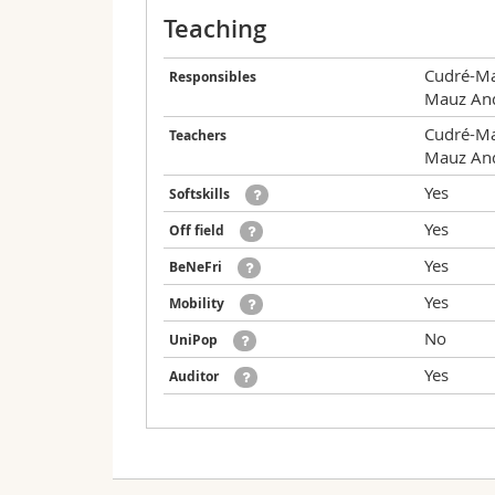
Teaching
Cudré-Ma
Responsibles
Mauz An
Cudré-Ma
Teachers
Mauz An
Yes
Softskills
Yes
Off field
Yes
BeNeFri
Yes
Mobility
No
UniPop
Yes
Auditor
Valid for the following curricula:
Date
Hour