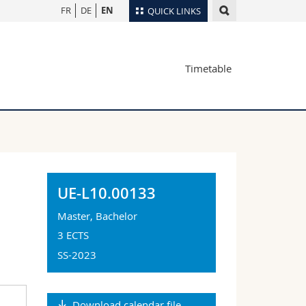
FR
DE
EN
QUICK LINKS
Directory
Timetable
Maps/Orientation
tudents
Libraries
Webmail
Course catalogue
MyUnifr
UE-L10.00133
Master, Bachelor
3 ECTS
SS-2023
Download calendar file