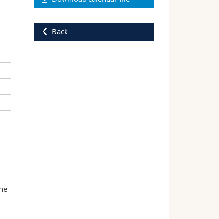
Back
the