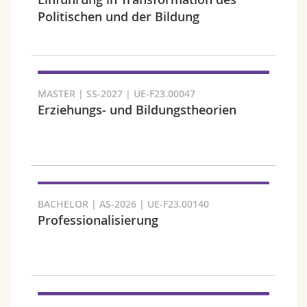
Science and Medicine
Employees
Webmail
Politischen und der Bildung
Interfaculty
PhD students
Course catalogue
Semester
MyUnifr
MASTER | SS-2027 | UE-F23.00047
Erziehungs- und Bildungstheorien
Languages
BACHELOR | AS-2026 | UE-F23.00140
Professionalisierung
Level