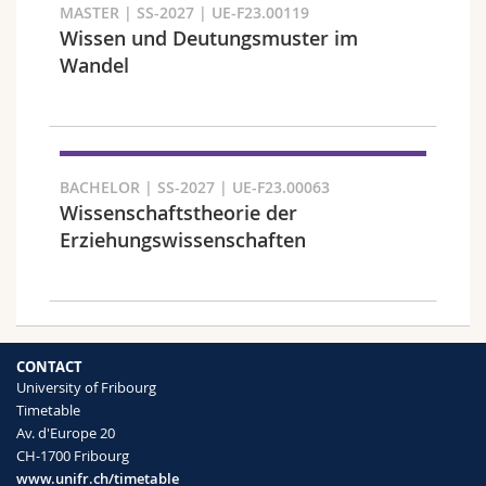
MASTER | SS-2027 | UE-F23.00119
Wissen und Deutungsmuster im
Wandel
Faculty and domain
BACHELOR | SS-2027 | UE-F23.00063
Wissenschaftstheorie der
Erziehungswissenschaften
CONTACT
University of Fribourg
Target audience
Timetable
Av. d'Europe 20
CH-1700 Fribourg
www.unifr.ch/timetable