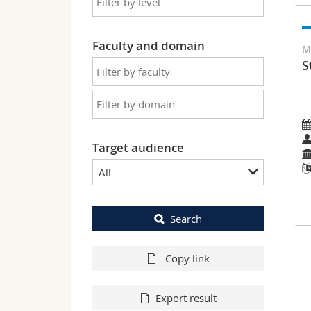
Faculty and domain
M
S
Target audience
All
Search
Copy link
Export result