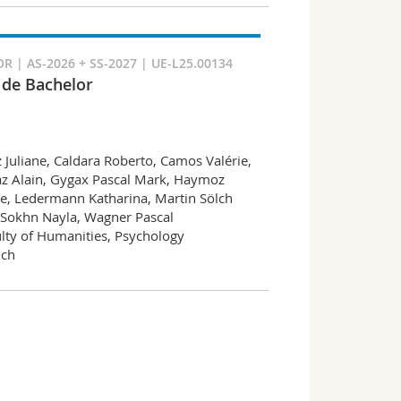
 | AS-2026 + SS-2027 | UE-L25.00134
l de Bachelor
z Juliane, Caldara Roberto, Camos Valérie,
az Alain, Gygax Pascal Mark, Haymoz
e, Ledermann Katharina, Martin Sölch
 Sokhn Nayla, Wagner Pascal
lty of Humanities, Psychology
nch