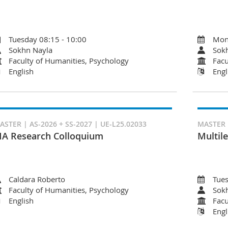
Tuesday 08:15 - 10:00
Mon
Sokhn Nayla
Sok
Faculty of Humanities, Psychology
Facu
English
Engl
ASTER | AS-2026 + SS-2027 | UE-L25.02033
MASTER |
A Research Colloquium
Multile
Caldara Roberto
Tues
Faculty of Humanities, Psychology
Sok
English
Facu
Engl