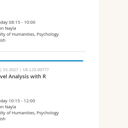
day 08:15 - 10:00
hn Nayla
lty of Humanities, Psychology
ish
 SS-2027 | UE-L25.00777
vel Analysis with R
day 10:15 - 12:00
hn Nayla
lty of Humanities, Psychology
ish