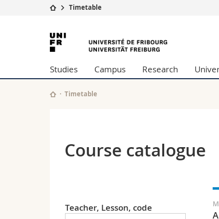
Timetable
University
Facultie
University
Studies
Theolo
of
Campus
Law
Studies
Campus
Research
Univer
Research
Managem
Fribourg
University
Humani
Continuing education
Educati
Timetable
Science
Interfac
Course catalogue
M
Teacher, Lesson, code
A