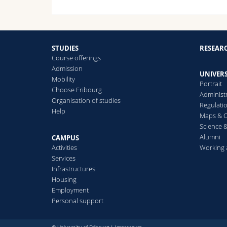
STUDIES
RESEAR
Course offerings
Admission
UNIVERS
Mobility
Portrait
Choose Fribourg
Administ
Organisation of studies
Regulati
Help
Maps & O
Science &
Alumni
CAMPUS
Activities
Working 
Services
Infrastructures
Housing
Employment
Personal support