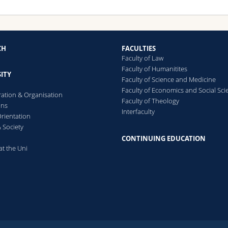
CH
FACULTIES
Faculty of Law
Faculty of Humanitites
ITY
Faculty of Science and Medicine
Faculty of Economics and Social Sci
ration & Organisation
Faculty of Theology
ons
Interfaculty
rientation
 Society
CONTINUING EDUCATION
at the Uni