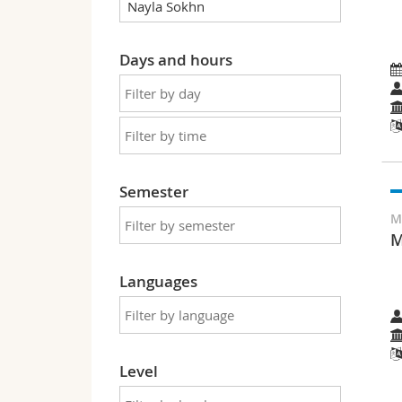
Days and hours
Semester
M
M
Languages
Level