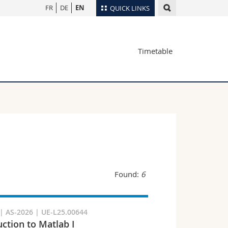
FR
DE
EN
QUICK LINKS
Directory
Timetable
Maps/Orientation
tudents
Libraries
Webmail
Course catalogue
MyUnifr
Found:
6
 AS-2026 | UE-L25.00644
uction to Matlab I