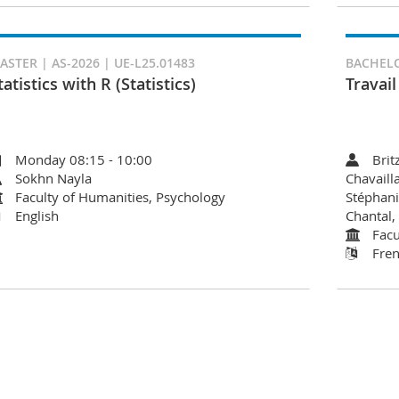
ASTER | AS-2026 | UE-L25.01483
BACHELOR
tatistics with R (Statistics)
Travai
Monday 08:15 - 10:00
Brit
Sokhn Nayla
Chavaill
Faculty of Humanities, Psychology
Stéphani
English
Chantal,
Facu
Fre