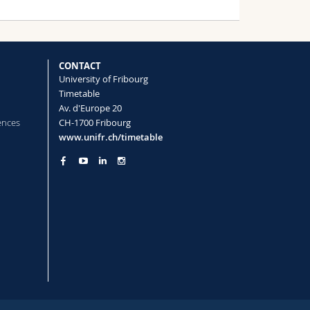
CONTACT
University of Fribourg
Timetable
Av. d'Europe 20
ences
CH-1700 Fribourg
www.unifr.ch/timetable