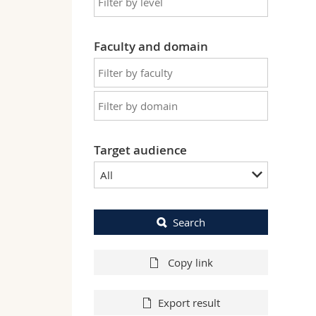
Faculty and domain
Target audience
All
Search
Copy link
Export result