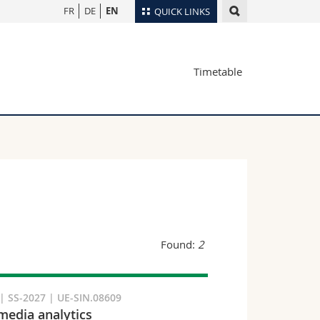
FR
DE
EN
QUICK LINKS
Directory
Timetable
Maps/Orientation
tudents
Libraries
Webmail
Course catalogue
MyUnifr
Found:
2
 SS-2027 | UE-SIN.08609
media analytics