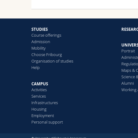
STUDIES
RESEAR
Course offerings
Admission
UNIVERS
Mobility
Portrait
Choose Fribourg
Administ
Organisation of studies
Regulati
Help
Maps & O
Science &
Alumni
CAMPUS
Activities
Working 
Services
Infrastructures
Housing
Employment
Personal support