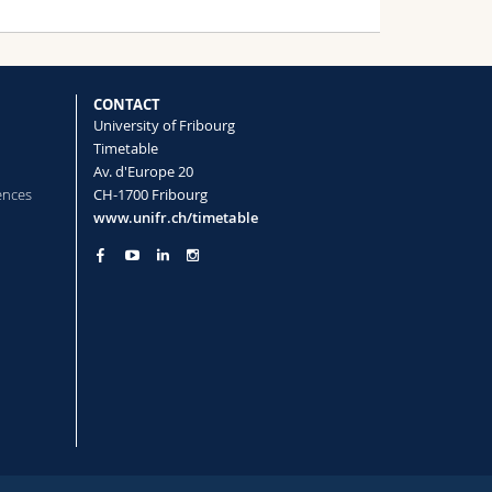
CONTACT
University of Fribourg
Timetable
Av. d'Europe 20
ences
CH-1700 Fribourg
www.unifr.ch/timetable