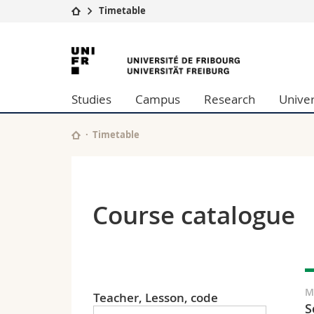
Timetable
University
Facultie
University
Studies
Theolo
of
Campus
Law
Studies
Campus
Research
Univer
Research
Managem
Fribourg
University
Humani
Continuing education
Educati
Timetable
Science
Interfac
Course catalogue
M
Teacher, Lesson, code
S