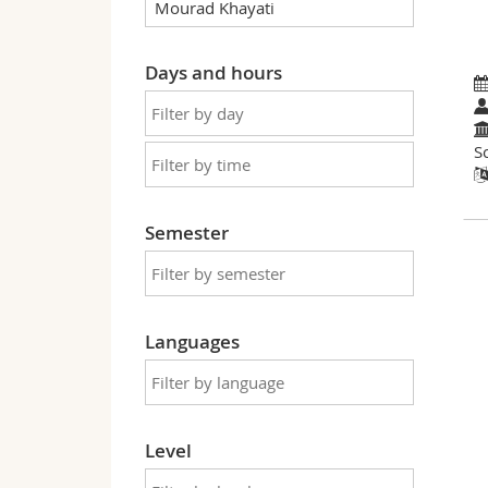
Days and hours
S
Semester
Languages
Level