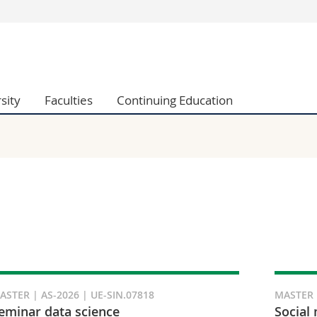
s
You are
gy
Prospective s
Students
sity
Faculties
Continuing Education
ent, Economics and Social sciences
Medias
ties
Researchers
on
Employees
 and Medicine
PhD students
ulty
ASTER | AS-2026 | UE-SIN.07818
MASTER |
eminar data science
Social 