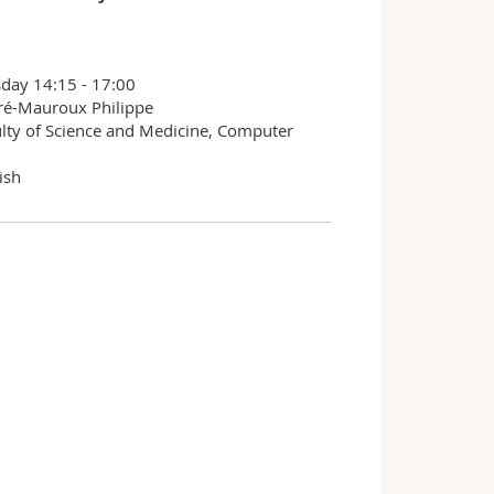
day 14:15 - 17:00
ré-Mauroux Philippe
lty of Science and Medicine, Computer
ish