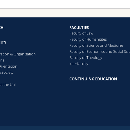
CH
FACULTIES
Faculty of Law
Faculty of Humanitites
ITY
Faculty of Science and Medicine
Faculty of Economics and Social Sci
ration & Organisation
Faculty of Theology
ons
Interfaculty
rientation
 Society
CONTINUING EDUCATION
at the Uni