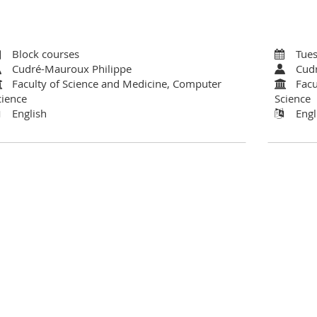
Block courses
Tues
Cudré-Mauroux Philippe
Cud
Faculty of Science and Medicine, Computer
Facu
cience
Science
English
Engl