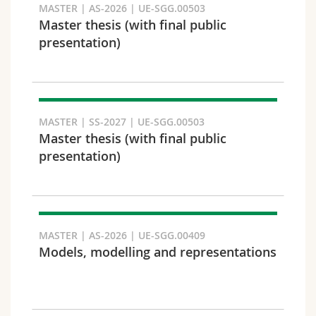
MASTER | AS-2026 | UE-SGG.00503
Master thesis (with final public
presentation)
Faculty and domain
MASTER | SS-2027 | UE-SGG.00503
Master thesis (with final public
presentation)
MASTER | AS-2026 | UE-SGG.00409
Models, modelling and representations
Target audience