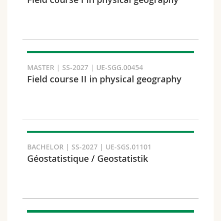
Science and Medicine
Employees
Webmail
Interfaculty
PhD students
Course catalogue
Semester
MyUnifr
MASTER | SS-2027 | UE-SGG.00454
Field course II in physical geography
Languages
BACHELOR | SS-2027 | UE-SGS.01101
Géostatistique / Geostatistik
Level