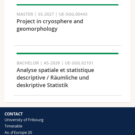
Search
MASTER | SS-2027 | UE-SGG.00443
Project in cryosphere and
Copy link
geomorphology
Export result
BACHELOR | AS-2026 | UE-SGG.02101
Analyse spatiale et statistique
descriptive / Räumliche und
deskriptive Statistik
CONTACT
University of Fribourg
Timetable
Av. d'Europe 20