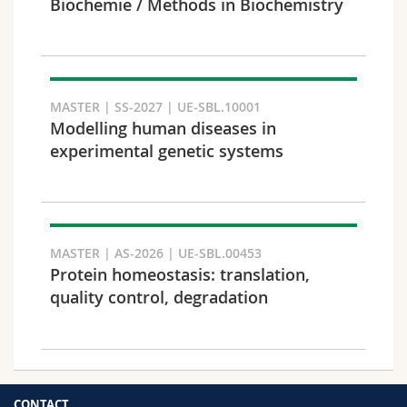
Biochemie / Methods in Biochemistry
MASTER | SS-2027 | UE-SBL.10001
Modelling human diseases in
experimental genetic systems
MASTER | AS-2026 | UE-SBL.00453
Protein homeostasis: translation,
quality control, degradation
CONTACT