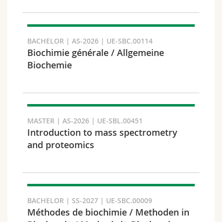
Search
BACHELOR | AS-2026 | UE-SBC.00114
Copy link
Biochimie générale / Allgemeine
Biochemie
Export result
MASTER | AS-2026 | UE-SBL.00451
Introduction to mass spectrometry
and proteomics
BACHELOR | SS-2027 | UE-SBC.00009
Méthodes de biochimie / Methoden in