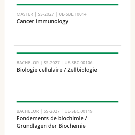
MASTER | SS-2027 | UE-SBL.10014
Cancer immunology
Faculty and domain
BACHELOR | SS-2027 | UE-SBC.00106
Biologie cellulaire / Zellbiologie
BACHELOR | SS-2027 | UE-SBC.00119
Target audience
Fondements de biochimie /
Grundlagen der Biochemie