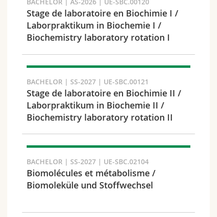
BACHELOR | AS-2026 | UE-SBC.00120
Science and Medicine
Employees
Webmail
Stage de laboratoire en Biochimie I /
Laborpraktikum in Biochemie I /
Interfaculty
PhD students
Course catalogue
Biochemistry laboratory rotation I
Semester
MyUnifr
BACHELOR | SS-2027 | UE-SBC.00121
Stage de laboratoire en Biochimie II /
Laborpraktikum in Biochemie II /
Languages
Biochemistry laboratory rotation II
BACHELOR | SS-2027 | UE-SBC.02104
Biomolécules et métabolisme /
Biomoleküle und Stoffwechsel
Level