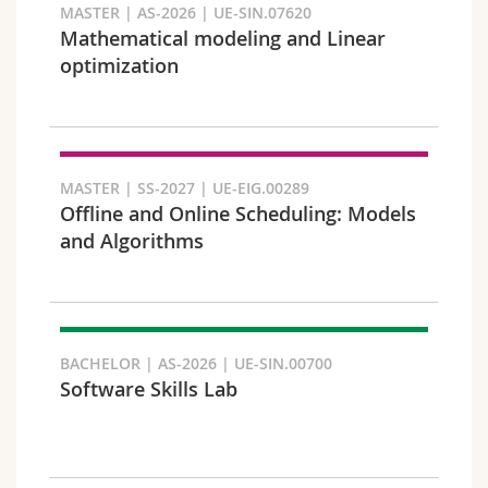
MASTER | AS-2026 | UE-SIN.07620
Mathematical modeling and Linear
optimization
Faculty and domain
MASTER | SS-2027 | UE-EIG.00289
Offline and Online Scheduling: Models
and Algorithms
BACHELOR | AS-2026 | UE-SIN.00700
Software Skills Lab
Target audience