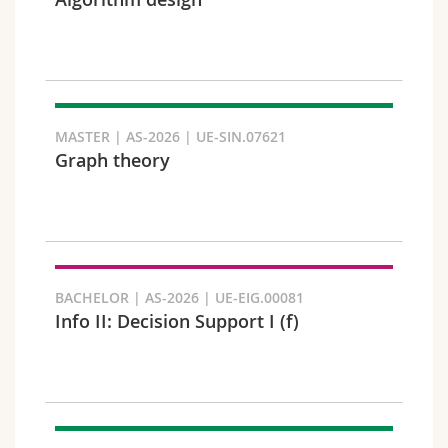
Science and Medicine
Employees
Webmail
Interfaculty
PhD students
Course catalogue
Semester
MyUnifr
MASTER | AS-2026 | UE-SIN.07621
Graph theory
Languages
BACHELOR | AS-2026 | UE-EIG.00081
Info II: Decision Support I (f)
Level