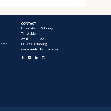
CONTACT
University of Fribourg
Timetable
Av. d'Europe 20
ences
CH-1700 Fribourg
www.unifr.ch/timetable