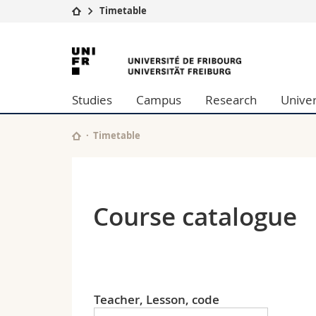
Timetable
University
Facultie
University
Studies
Theolo
of
Campus
Law
Studies
Campus
Research
Univer
Research
Managem
Fribourg
University
Humani
Continuing education
Educati
Timetable
Science
Interfac
Course catalogue
Teacher, Lesson, code