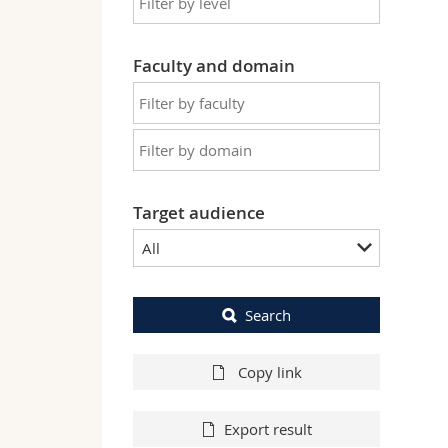
Faculty and domain
Target audience
All
Search
Copy link
Export result