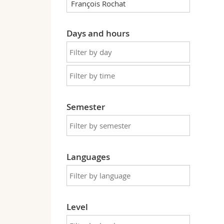
Days and hours
Semester
Languages
Level