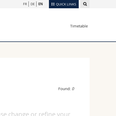
FR
DE
EN
QUICK LINKS
Directory
Timetable
Maps/Orientation
tudents
Libraries
Webmail
Course catalogue
MyUnifr
Found:
0
ase change or refine your