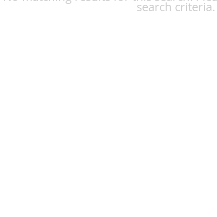
search criteria.