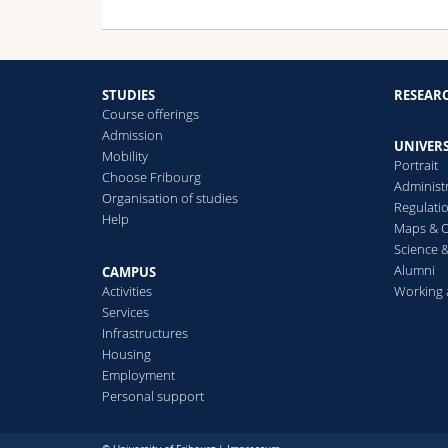
STUDIES
RESEAR
Course offerings
Admission
UNIVERS
Mobility
Portrait
Choose Fribourg
Administ
Organisation of studies
Regulati
Help
Maps & O
Science &
Alumni
CAMPUS
Activities
Working 
Services
Infrastructures
Housing
Employment
Personal support