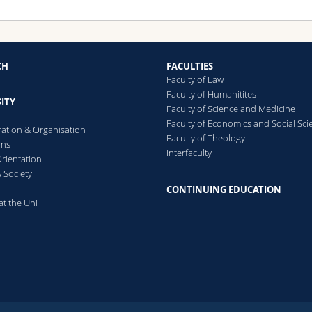
CH
FACULTIES
Faculty of Law
Faculty of Humanitites
ITY
Faculty of Science and Medicine
Faculty of Economics and Social Sci
ration & Organisation
Faculty of Theology
ons
Interfaculty
rientation
 Society
CONTINUING EDUCATION
at the Uni