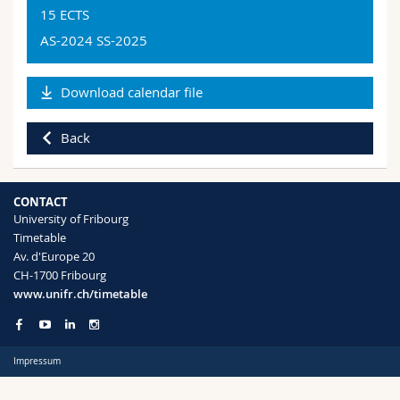
Science and Medicine
Employees
Webmail
15 ECTS
By success/failure
Tronc commun > Expérience Pratique
Domain
AS-2024 SS-2025
Psychology
Interfaculty
PhD students
Course catalogue
Psychology 90
Code
Download calendar file
[MA]
MyUnifr
UE-L25.00372
Version: SA22_MA_PA_fr_de_bil_v01
Back
Languages
Tronc commun > Expérience Pratique
German
CONTACT
University of Fribourg
Type of lesson
Timetable
Internship
Av. d'Europe 20
CH-1700 Fribourg
Level
www.unifr.ch/timetable
Master
Semester
Impressum
AS-2024 , SS-2025