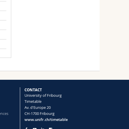
CONTACT
University of Fribourg
Timetable
Av. d'Europe 20
ences
CH-1700 Fribourg
www.unifr.ch/timetable