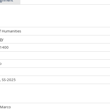
of Humanities
gy
01400
p
, SS-2025
 Marco