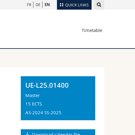
FR
DE
EN
QUICK LINKS
Directory
Timetable
Maps/Orientation
tudents
Libraries
Webmail
Course catalogue
MyUnifr
UE-L25.01400
Master
15 ECTS
AS-2024 SS-2025
Download calendar file