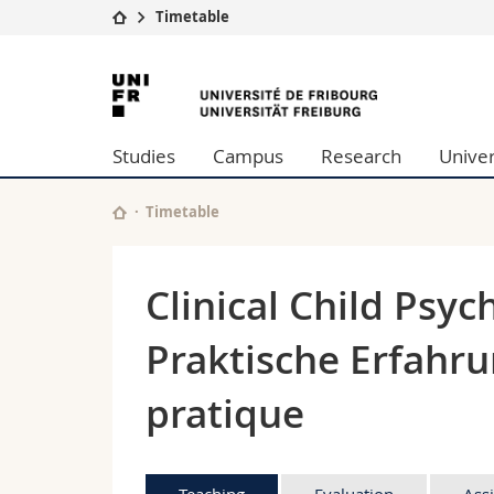
Timetable
University
Facultie
University
Studies
Theolo
of
Campus
Law
Studies
Campus
Research
Univer
Research
Managem
Fribourg
University
Humani
Continuing education
Educati
Timetable
Science
Interfac
Clinical Child Psyc
Praktische Erfahru
pratique
Teaching
Evaluation
Ass