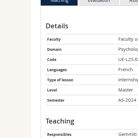
Details
Faculty 
Faculty
Psycholo
Domain
UE-L25.
Code
French
Languages
Internshi
Type of lesson
Master
Level
AS-2024 
Semester
Teaching
Gemmiti
Responsibles